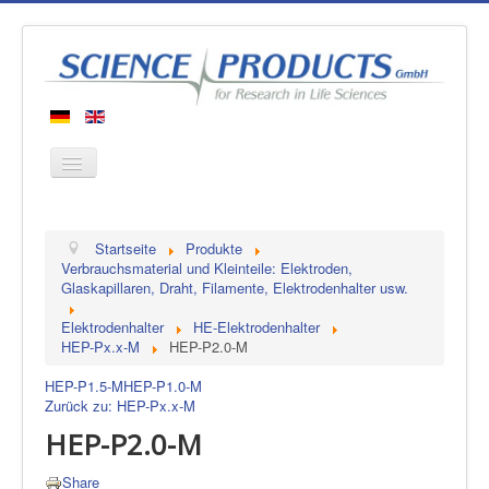
Startseite
Startseite
Produkte
Produkte
Verbrauchsmaterial und Kleinteile: Elektroden,
Glaskapillaren, Draht, Filamente, Elektrodenhalter usw.
Hersteller
Elektrodenhalter
HE-Elektrodenhalter
Über uns
HEP-Px.x-M
HEP-P2.0-M
Kontakt
HEP-P1.5-M
HEP-P1.0-M
Zurück zu: HEP-Px.x-M
HEP-P2.0-M
Share