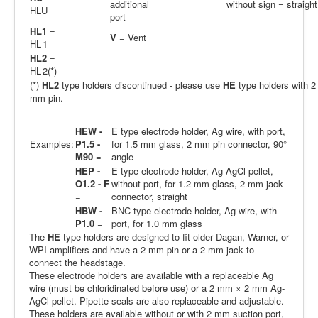
additional
without sign = straight
HLU
port
HL1
=
V
= Vent
HL-1
HL2
=
HL-2(*)
(*)
HL2
type holders discontinued - please use
HE
type holders with 2
mm pin.
HEW -
E type electrode holder, Ag wire, with port,
Examples:
P1.5 -
for 1.5 mm glass, 2 mm pin connector, 90°
M90
=
angle
HEP -
E type electrode holder, Ag-AgCl pellet,
O1.2 - F
without port, for 1.2 mm glass, 2 mm jack
=
connector, straight
HBW -
BNC type electrode holder, Ag wire, with
P1.0
=
port, for 1.0 mm glass
The
HE
type holders are designed to fit older Dagan, Warner, or
WPI amplifiers and have a 2 mm pin or a 2 mm jack to
connect the headstage.
These electrode holders are available with a replaceable Ag
wire (must be chloridinated before use) or a 2 mm × 2 mm Ag-
AgCl pellet. Pipette seals are also replaceable and adjustable.
These holders are available without or with 2 mm suction port,