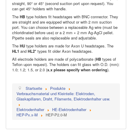
straight, 90° or 45° (second suction port upon request). You
can get 45° holders with handle.
The
HB
type holders fit headstages with BNC connector. They
are straight and are equipped without or with 2 mm suction
port. You can choose between a replaceable Ag wire (must be
chloridinated before use) or a 2 mm × 2 mm Ag-AgCl pellet.
Pipette seals are also replaceable and adjustable.
The
HU
type holders are made for Axon U headstages. The
HL1
and
HL2*
types fit older Axon headstages.
All electrode holders are made of polycarbonate (
HB
types of
Teflon upon request). The holders can fit glass with O.D. (mm):
1.0; 1.2; 1.5, or 2.0 (
x.x please specify when ordering
).
Startseite
Produkte
Verbrauchsmaterial und Kleinteile: Elektroden,
Glaskapillaren, Draht, Filamente, Elektrodenhalter usw.
Elektrodenhalter
HE-Elektrodenhalter
HEP-Px.x-M
HEP-P2.0-M