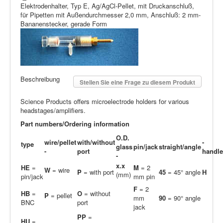
Elektrodenhalter, Typ E, Ag/AgCl-Pellet, mit Druckanschluß,
für Pipetten mit Außendurchmesser 2,0 mm, Anschluß: 2 mm-
Bananenstecker, gerade Form
Beschreibung
Stellen Sie eine Frage zu diesem Produkt
Science Products offers microelectrode holders for various
headstages/amplifiers.
Part numbers/Ordering information
O.D.
wire/pellet
with/without
-
type
glass
pin/jack
straight/angle
-
port
handle
-
x.x
HE
=
M
= 2
W
= wire
P
= with port
45
= 45° angle
H
(mm)
pin/jack
mm pin
F
= 2
HB
=
O
= without
P
= pellet
mm
90
= 90° angle
BNC
port
jack
PP
=
H
U
=