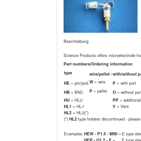
Beschreibung
Science Products offers microelectrode hol
Part numbers/Ordering information
type
wire/pellet -
with/without p
W
= wire
HE
= pin/jack
P
= with port
P
= pellet
HB
= BNC
O
= without por
H
U
= HLU
PP
= additional
HL1
= HL-1
V
= Vent
HL2
= HL-2(*)
(*)
HL2
type holders discontinued - pleas
Examples:
HEW - P1.5 - M90
=
E type ele
HEP - O1.2 - F
=
E type ele