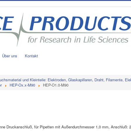
Über uns
Kontakt
uchsmaterial und Kleinteile: Elektroden, Glaskapillaren, Draht, Filamente, Ele
r
HEP-Ox.x-M90
HEP-O1.0-M90
, ohne Druckanschluß, für Pipetten mit Außendurchmesser 1,0 mm, Anschluß: