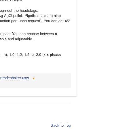
 connect the headstage.
g-AgCl pellet. Pipette seals are also
suction port upon request). You can get 45°
ion port. You can choose between a
able and adjustable.
m): 1.0; 1.2; 1.5, or 2.0 (
x.x please
ktrodenhalter usw.
Back to Top