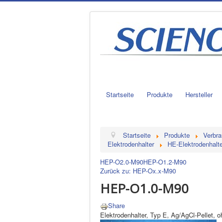
Startseite
Produkte
Hersteller
Startseite
Produkte
Verbra
Elektrodenhalter
HE-Elektrodenhalte
HEP-O2.0-M90
HEP-O1.2-M90
Zurück zu: HEP-Ox.x-M90
HEP-O1.0-M90
Share
Elektrodenhalter, Typ E, Ag/AgCl-Pellet