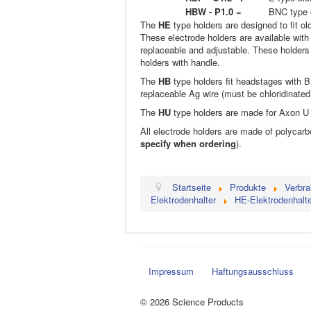
HBW - P1.0
=
BNC type e
The
HE
type holders are designed to fit o
These electrode holders are available with
replaceable and adjustable. These holders 
holders with handle.
The
HB
type holders fit headstages with 
replaceable Ag wire (must be chloridinate
The
HU
type holders are made for Axon 
All electrode holders are made of polycarb
specify when ordering
).
Startseite
Produkte
Verbra
Elektrodenhalter
HE-Elektrodenhalte
Impressum
Haftungsausschluss
© 2026 Science Products