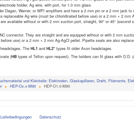
lectrode holder, Ag wire, with port, for 1.0 mm glass
lder Dagan, Warner, or WPI amplifiers and have a 2 mm pin or a 2 mm jack to
 a replaceable Ag wire (must be chloridinated before use) or a 2 mm × 2 mm A
are available without or with 2 mm suction port, straight, 90° or 45° (second 
BNC connector. They are straight and are equipped without or with 2 mm suct
d before use) or a 2 mm × 2 mm Ag-AgCl pellet. Pipette seals are also replace
U headstages. The
HL1
and
HL2*
types fit older Axon headstages.
onate (
HB
types of Teflon upon request). The holders can fit glass with O.D. (m
uchsmaterial und Kleinteile: Elektroden, Glaskapillaren, Draht, Filamente, Ele
r
HEP-Ox.x-M90
HEP-O1.0-M90
Lieferbedingungen
Datenschutz