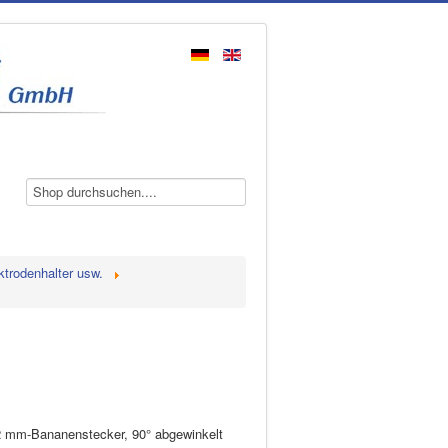
ktrodenhalter usw.
 2 mm-Bananenstecker, 90° abgewinkelt