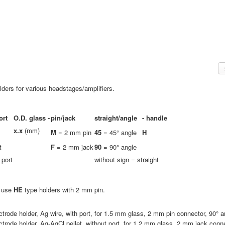
ders for various headstages/amplifiers.
ort
O.D. glass -
pin/jack
straight/angle
-
handle
x.x
(mm)
M
= 2 mm pin
45
= 45° angle
H
t
F
= 2 mm jack
90
= 90° angle
 port
without sign = straight
e use
HE
type holders with 2 mm pin.
ctrode holder, Ag wire, with port, for 1.5 mm glass, 2 mm pin connector, 90° a
ctrode holder, Ag-AgCl pellet, without port, for 1.2 mm glass, 2 mm jack conne