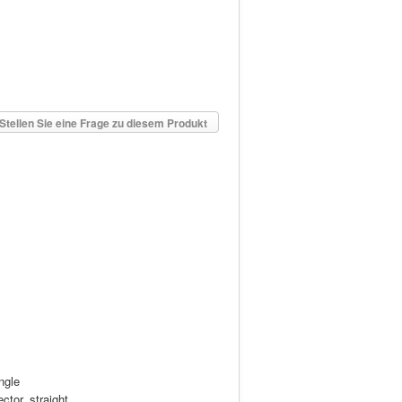
Stellen Sie eine Frage zu diesem Produkt
ngle
ctor, straight