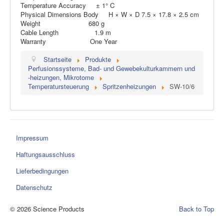
Temperature Accuracy ± 1° C
Physical Dimensions Body H × W × D 7.5 × 17.8 × 2.5 cm
Weight 680 g
Cable Length 1.9 m
Warranty One Year
Startseite
Produkte
Perfusionssysteme, Bad- und Gewebekulturkammern und
-heizungen, Mikrotome
Temperatursteuerung
Spritzenheizungen
SW-10/6
Impressum
Haftungsausschluss
Lieferbedingungen
Datenschutz
© 2026 Science Products
Back to Top