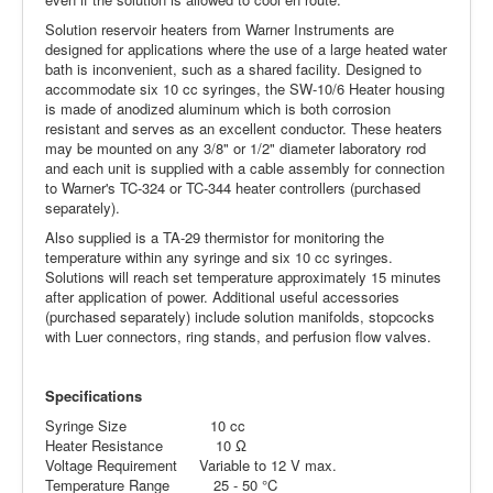
Solution reservoir heaters from Warner Instruments are
designed for applications where the use of a large heated water
bath is inconvenient, such as a shared facility. Designed to
accommodate six 10 cc syringes, the SW-10/6 Heater housing
is made of anodized aluminum which is both corrosion
resistant and serves as an excellent conductor. These heaters
may be mounted on any 3/8" or 1/2" diameter laboratory rod
and each unit is supplied with a cable assembly for connection
to Warner's TC-324 or TC-344 heater controllers (purchased
separately).
Also supplied is a TA-29 thermistor for monitoring the
temperature within any syringe and six 10 cc syringes.
Solutions will reach set temperature approximately 15 minutes
after application of power. Additional useful accessories
(purchased separately) include solution manifolds, stopcocks
with Luer connectors, ring stands, and perfusion flow valves.
Specifications
Syringe Size 10 cc
Heater Resistance 10 Ω
Voltage Requirement Variable to 12 V max.
Temperature Range 25 - 50 °C