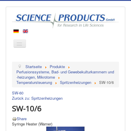
Startseite
Startseite
Produkte
Produkte
Perfusionssysteme, Bad- und Gewebekulturkammern und
-heizungen, Mikrotome
Hersteller
Temperatursteuerung
Spritzenheizungen
SW-10/6
Über uns
SW-60
Kontakt
Zurück zu: Spritzenheizungen
SW-10/6
Share
Syringe Heater (Warner)