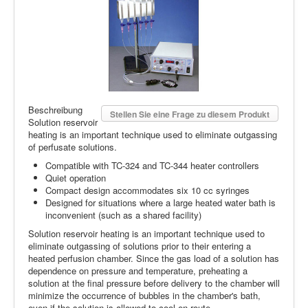
Beschreibung
Stellen Sie eine Frage zu diesem Produkt
Solution reservoir
heating is an important technique used to eliminate outgassing
of perfusate solutions.
Compatible with TC-324 and TC-344 heater controllers
Quiet operation
Compact design accommodates six 10 cc syringes
Designed for situations where a large heated water bath is
inconvenient (such as a shared facility)
Solution reservoir heating is an important technique used to
eliminate outgassing of solutions prior to their entering a
heated perfusion chamber. Since the gas load of a solution has
dependence on pressure and temperature, preheating a
solution at the final pressure before delivery to the chamber will
minimize the occurrence of bubbles in the chamber's bath,
even if the solution is allowed to cool en route.