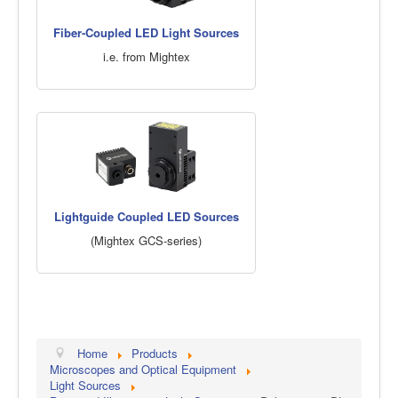
Fiber-Coupled LED Light Sources
i.e. from Mightex
Lightguide Coupled LED Sources
(Mightex GCS-series)
Home
Products
Microscopes and Optical Equipment
Light Sources