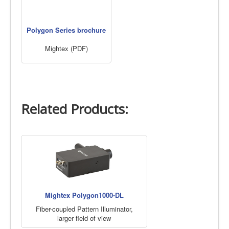
Polygon Series brochure
Mightex (PDF)
Related Products:
Mightex Polygon1000-DL
Fiber-coupled Pattern Illuminator,
larger field of view