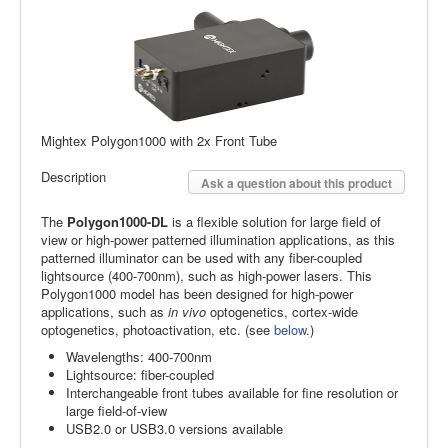
Mightex Polygon1000 with 2x Front Tube
Description
Ask a question about this product
The
Polygon1000-DL
is a flexible solution for large field of
view or high-power patterned illumination applications, as this
patterned illuminator can be used with any fiber-coupled
lightsource (400-700nm), such as high-power lasers. This
Polygon1000 model has been designed for high-power
applications, such as
in vivo
optogenetics, cortex-wide
optogenetics, photoactivation, etc. (see
below
.)
Wavelengths: 400-700nm
Lightsource: fiber-coupled
Interchangeable front tubes available for fine resolution or
large field-of-view
USB2.0 or USB3.0 versions available