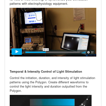
patterns with electrophysiology equipment.
Temporal & Intensity Control of Light Stimulation
Control the initiation, duration, and intensity of light stimulation
patterns using the Polygon. Create different waveforms to
control the light intensity and duration outputted from the
Polygon.