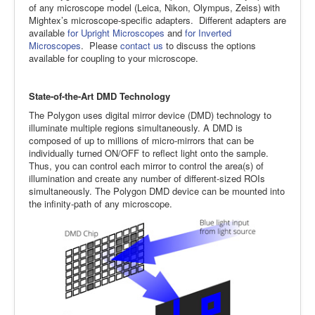
of any microscope model (Leica, Nikon, Olympus, Zeiss) with
Mightex’s microscope-specific adapters. Different adapters are
available
for Upright Microscopes
and
for Inverted
Microscopes
. Please
contact us
to discuss the options
available for coupling to your microscope.
State-of-the-Art DMD Technology
The Polygon uses digital mirror device (DMD) technology to
illuminate multiple regions simultaneously. A DMD is
composed of up to millions of micro-mirrors that can be
individually turned ON/OFF to reflect light onto the sample.
Thus, you can control each mirror to control the area(s) of
illumination and create any number of different-sized ROIs
simultaneously. The Polygon DMD device can be mounted into
the infinity-path of any microscope.