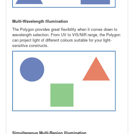
Multi-Wavelength Illumination
The Polygon provides great flexibility when it comes down to
wavelength selection. From UV to VIS/NIR range, the Polygon
can project light of different colours suitable for your light-
sensitive constructs.
Simultaneous Multi-Region Illumination