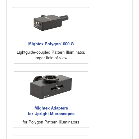
Mightex Polygon1000-G
Lightguide-coupled Pattern Illuminator,
larger field of view
Mightex Adapters
for Upright Microscopes
for Polygon Pattern Illuminators