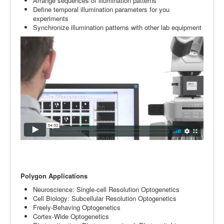
Arrange sequences of illumination patterns
Define temporal illumination parameters for you
experiments
Synchronize illumination patterns with other lab equipment
Polygon Applications
Neuroscience: Single-cell Resolution Optogenetics
Cell Biology: Subcellular Resolution Optogenetics
Freely-Behaving Optogenetics
Cortex-Wide Optogenetics