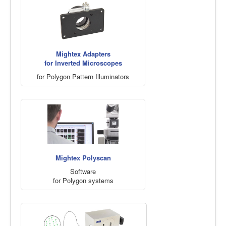
Mightex Adapters
for Inverted Microscopes
for Polygon Pattern Illuminators
Mightex Polyscan
Software
for Polygon systems