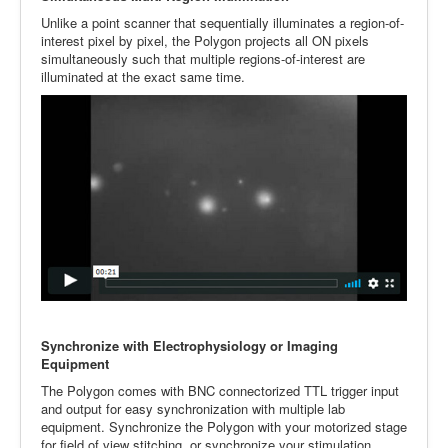
Unlike a point scanner that sequentially illuminates a region-of-
interest pixel by pixel, the Polygon projects all ON pixels
simultaneously such that multiple regions-of-interest are
illuminated at the exact same time.
Synchronize with Electrophysiology or Imaging
Equipment
The Polygon comes with BNC connectorized TTL trigger input
and output for easy synchronization with multiple lab
equipment. Synchronize the Polygon with your motorized stage
for field of view stitching, or synchronize your stimulation