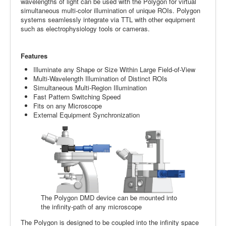
wavelengths of light can be used with the Polygon for virtual
simultaneous multi-color illumination of unique ROIs. Polygon
systems seamlessly integrate via TTL with other equipment
such as electrophysiology tools or cameras.
Features
Illuminate any Shape or Size Within Large Field-of-View
Multi-Wavelength Illumination of Distinct ROIs
Simultaneous Multi-Region Illumination
Fast Pattern Switching Speed
Fits on any Microscope
External Equipment Synchronization
The Polygon DMD device can be mounted into
the infinity-path of any microscope
The Polygon is designed to be coupled into the infinity space