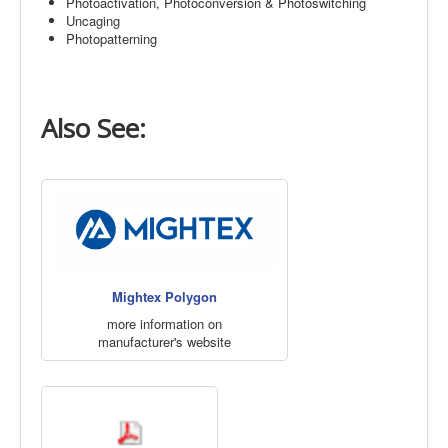
Photoactivation, Photoconversion & Photoswitching
Uncaging
Photopatterning
Also See:
Mightex Polygon
more information on
manufacturer's website