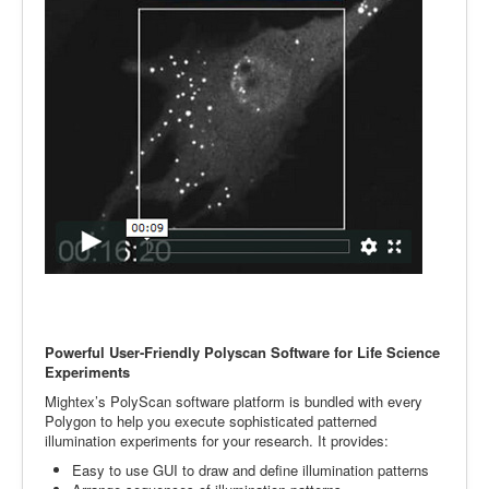
Powerful User-Friendly Polyscan Software for Life Science
Experiments
Mightex’s PolyScan software platform is bundled with every
Polygon to help you execute sophisticated patterned
illumination experiments for your research. It provides:
Easy to use GUI to draw and define illumination patterns