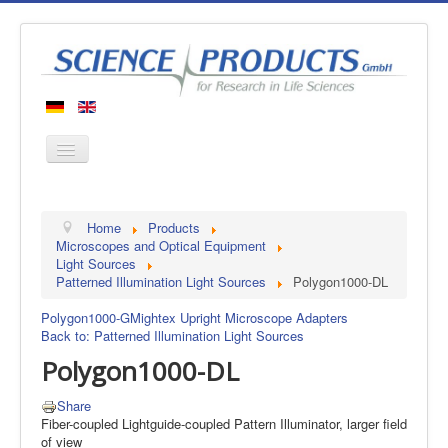
Home
Home
Products
Products
Microscopes and Optical Equipment
Light Sources
Manufacturers
Patterned Illumination Light Sources
Polygon1000-DL
About us
Polygon1000-G
Mightex Upright Microscope Adapters
Contact
Back to: Patterned Illumination Light Sources
Polygon1000-DL
Share
Fiber-coupled Lightguide-coupled Pattern Illuminator, larger field
of view