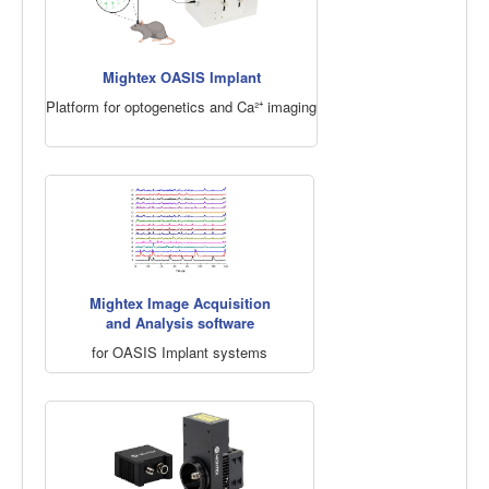
Mightex OASIS Implant
Platform for optogenetics and Ca²⁺ imaging
Mightex Image Acquisition
and Analysis software
for OASIS Implant systems