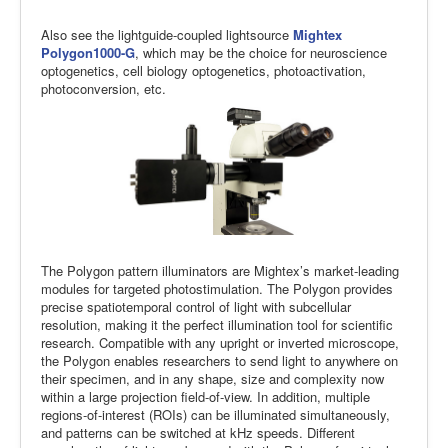
Also see the lightguide-coupled lightsource
Mightex
Polygon1000-G
, which may be the choice for neuroscience
optogenetics, cell biology optogenetics, photoactivation,
photoconversion, etc.
The Polygon pattern illuminators are Mightex’s market-leading
modules for targeted photostimulation. The Polygon provides
precise spatiotemporal control of light with subcellular
resolution, making it the perfect illumination tool for scientific
research. Compatible with any upright or inverted microscope,
the Polygon enables researchers to send light to anywhere on
their specimen, and in any shape, size and complexity now
within a large projection field-of-view. In addition, multiple
regions-of-interest (ROIs) can be illuminated simultaneously,
and patterns can be switched at kHz speeds. Different