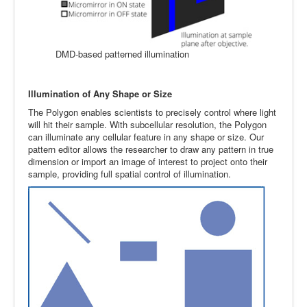
DMD-based patterned illumination
Illumination of Any Shape or Size
The Polygon enables scientists to precisely control where light
will hit their sample. With subcellular resolution, the Polygon
can illuminate any cellular feature in any shape or size. Our
pattern editor allows the researcher to draw any pattern in true
dimension or import an image of interest to project onto their
sample, providing full spatial control of illumination.