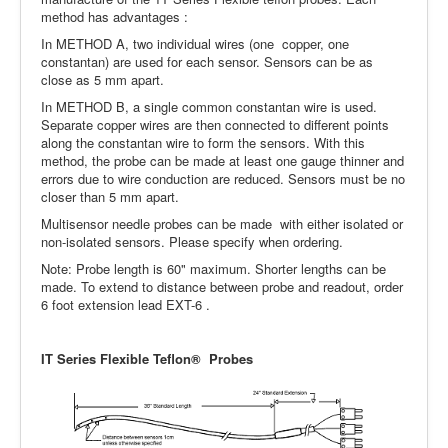
method has advantages :
In METHOD A, two individual wires (one copper, one
constantan) are used for each sensor. Sensors can be as
close as 5 mm apart.
In METHOD B, a single common constantan wire is used.
Separate copper wires are then connected to different points
along the constantan wire to form the sensors. With this
method, the probe can be made at least one gauge thinner and
errors due to wire conduction are reduced. Sensors must be no
closer than 5 mm apart.
Multisensor needle probes can be made with either isolated or
non-isolated sensors. Please specify when ordering.
Note: Probe length is 60" maximum. Shorter lengths can be
made. To extend to distance between probe and readout, order
6 foot extension lead EXT-6 .
IT Series Flexible Teflon® Probes