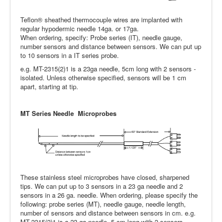
Teflon® sheathed thermocouple wires are implanted with
regular hypodermic needle 14ga. or 17ga.
When ordering, specify: Probe series (IT), needle gauge,
number sensors and distance between sensors. We can put up
to 10 sensors in a IT series probe.
e.g. MT-2315(2)1 is a 23ga needle, 5cm long with 2 sensors -
isolated. Unless otherwise specified, sensors will be 1 cm
apart, starting at tip.
MT Series Needle Microprobes
These stainless steel microprobes have closed, sharpened
tips. We can put up to 3 sensors in a 23 ga needle and 2
sensors in a 26 ga. needle. When ordering, please specify the
following: probe series (MT), needle gauge, needle length,
number of sensors and distance between sensors in cm. e.g.
MT-2315(2)1 is a 23 ga needle, 5 cm long with 2 sensors -