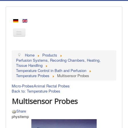
Home
Home
Products
Products
Perfusion Systems, Recording Chambers, Heating,
Tissue Handling
Manufacturers
Temperature Control in Bath and Perfusion
Temperature Probes
Multisensor Probes
About us
Contact
Micro-Probes
Animal Rectal Probes
Back to: Temperature Probes
Multisensor Probes
Share
physitemp