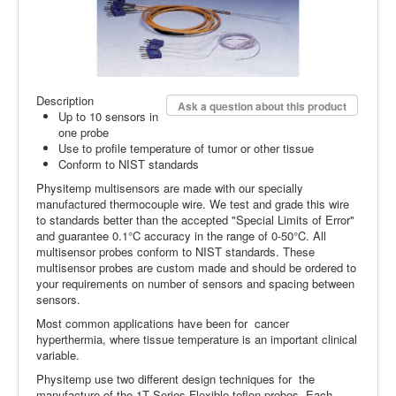
Description
Ask a question about this product
Up to 10 sensors in
one probe
Use to profile temperature of tumor or other tissue
Conform to NIST standards
Physitemp multisensors are made with our specially
manufactured thermocouple wire. We test and grade this wire
to standards better than the accepted "Special Limits of Error"
and guarantee 0.1°C accuracy in the range of 0-50°C. All
multisensor probes conform to NIST standards. These
multisensor probes are custom made and should be ordered to
your requirements on number of sensors and spacing between
sensors.
Most common applications have been for cancer
hyperthermia, where tissue temperature is an important clinical
variable.
Physitemp use two different design techniques for the
manufacture of the 1T Series Flexible teflon probes. Each