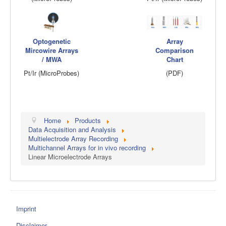
Optogenetic
Array
Mircowire Arrays
Comparison
/ MWA
Chart
Pt/Ir (MicroProbes)
(PDF)
Home
Products
Data Acquisition and Analysis
Multielectrode Array Recording
Multichannel Arrays for in vivo recording
Linear Microelectrode Arrays
Imprint
Disclaimer