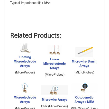
Typical Impedance @ 1 kHz
Related Products:
Floating
Linear
Microelectrode
Microwire Brush
Microelectrode
Arrays
Arrays
Arrays
(MicroProbes)
(MicroProbes)
(MicroProbes)
Microelectrode
Optogenetic
Microwire Arrays
Arrays
Arrays / MEA
Pt/Ir (MicroProbes)
(MicroProbes)
Pt/Ir (MicroProbes)