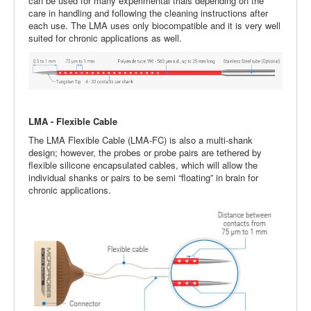
can be used for many experimental trials depending on the
care in handling and following the cleaning instructions after
each use. The LMA uses only biocompatible and it is very well
suited for chronic applications as well.
LMA - Flexible Cable
The LMA Flexible Cable (LMA-FC) is also a multi-shank
design; however, the probes or probe pairs are tethered by
flexible silicone encapsulated cables, which will allow the
individual shanks or pairs to be semi “floating” in brain for
chronic applications.