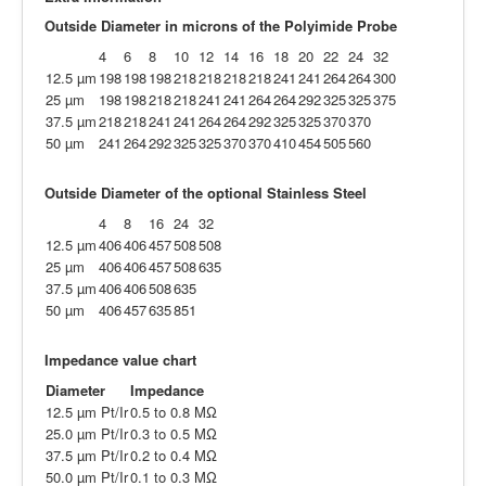
Outside Diameter in microns of the Polyimide Probe
4
6
8
10
12
14
16
18
20
22
24
32
12.5 µm
198
198
198
218
218
218
218
241
241
264
264
300
25 µm
198
198
218
218
241
241
264
264
292
325
325
375
37.5 µm
218
218
241
241
264
264
292
325
325
370
370
50 µm
241
264
292
325
325
370
370
410
454
505
560
Outside Diameter of the optional Stainless Steel
4
8
16
24
32
12.5 µm
406
406
457
508
508
25 µm
406
406
457
508
635
37.5 µm
406
406
508
635
50 µm
406
457
635
851
Impedance value chart
Diameter
Impedance
12.5 µm Pt/Ir
0.5 to 0.8 MΩ
25.0 µm Pt/Ir
0.3 to 0.5 MΩ
37.5 µm Pt/Ir
0.2 to 0.4 MΩ
50.0 µm Pt/Ir
0.1 to 0.3 MΩ