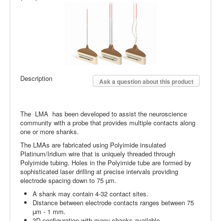
Description
Ask a question about this product
The LMA has been developed to assist the neuroscience
community with a probe that provides multiple contacts along
one or more shanks.
The LMAs are fabricated using Polyimide insulated
Platinum/Iridium wire that is uniquely threaded through
Polyimide tubing. Holes in the Polyimide tube are formed by
sophisticated laser drilling at precise intervals providing
electrode spacing down to 75 µm.
A shank may contain 4-32 contact sites.
Distance between electrode contacts ranges between 75
µm - 1 mm.
3D configuration with many shanks available.