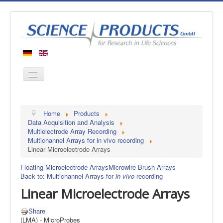
Home
Home
Products
Products
Data Acquisition and Analysis
Multielectrode Array Recording
Manufacturers
Multichannel Arrays for in vivo recording
Linear Microelectrode Arrays
About us
Contact
Floating Microelectrode Arrays
Microwire Brush Arrays
Back to: Multichannel Arrays for
in vivo
recording
Linear Microelectrode Arrays
Share
(LMA) - MicroProbes