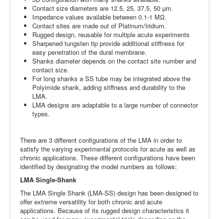
Contact size diameters are 12.5, 25, 37.5, 50 µm.
Impedance values available between 0.1-1 MΩ.
Contact sites are made out of Platinum/Iridium.
Rugged design, reusable for multiple acute experiments
Sharpened tungsten tip provide additional stiffness for
easy penetration of the dural membrane.
Shanks diameter depends on the contact site number and
contact size.
For long shanks a SS tube may be integrated above the
Polyimide shank, adding stiffness and durability to the
LMA.
LMA designs are adaptable to a large number of connector
types.
There are 3 different configurations of the LMA in order to
satisfy the varying experimental protocols for acute as well as
chronic applications. These different configurations have been
identified by designating the model numbers as follows:
LMA Single-Shank
The LMA Single Shank (LMA-SS) design has been designed to
offer extreme versatility for both chronic and acute
applications. Because of its rugged design characteristics it