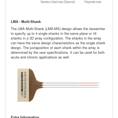
LMA - Multi-Shank
The LMA Multi-Shank (LMA-MS) design allows the researcher
to specify up to 4 single shanks in the same plane or 16
shanks in a 3D array configuration. The shanks in the array
can have the same design characteristics as the single shank
design. The juxtaposition of each shank within the array is
determined by the user specifications. It can be used for both
acute and chronic applications as well.
Extra Information