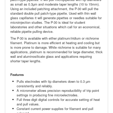
as small as 0.3µm and moderate taper lengths (10 to 15mm).
Using an included patching attachment, the P-30 will pull the
standard double pull patch-type pipette. Used with thin wall
glass capillaries it will generate pipettes or needles suitable for
microinjection studies. The P-30 is ideal for student
laboratories and other situations which call for an economical,
reliable pipette pulling device.
The P-30 is available with either platinum/iridium or nichrome
filament. Platinum is more efficient at heating and cooling but
is more prone to damage. While nichrome is suitable for many
applications, platinum is recommended for large diameter, thick
wall and aluminosilicate glass and applications requiring
shorter taper lengths.
Features
Pulls electrodes with tip diameters down to 0.3 µm
consistently and reliably.
A micrometer allows precision reproducibility of trip point
settings in producing fine microelectrodes.
Full three digit digital controls for accurate setting of heat
and pull values.
Constant current power supplies for filament and pull