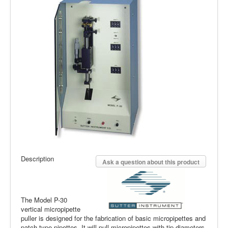
Description
Ask a question about this product
The Model P-30
vertical micropipette
puller is designed for the fabrication of basic micropipettes and
patch-type pipettes. It will pull micropipettes with tip diameters