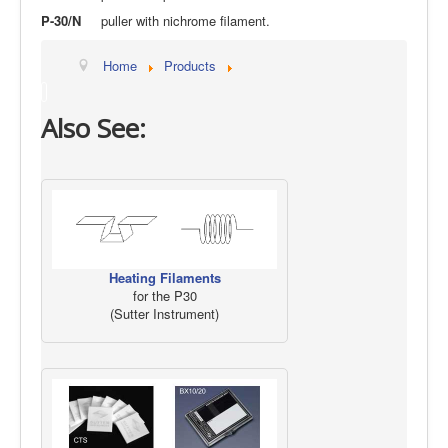
P-30/N
puller with nichrome filament.
Home
Products
Also See:
Heating Filaments
for the P30
(Sutter Instrument)