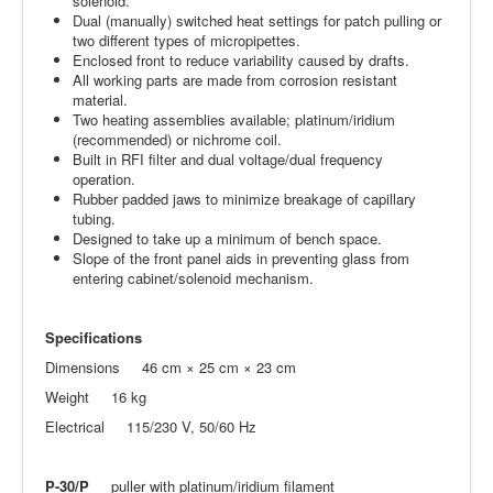
solenoid.
Dual (manually) switched heat settings for patch pulling or
two different types of micropipettes.
Enclosed front to reduce variability caused by drafts.
All working parts are made from corrosion resistant
material.
Two heating assemblies available; platinum/iridium
(recommended) or nichrome coil.
Built in RFI filter and dual voltage/dual frequency
operation.
Rubber padded jaws to minimize breakage of capillary
tubing.
Designed to take up a minimum of bench space.
Slope of the front panel aids in preventing glass from
entering cabinet/solenoid mechanism.
Specifications
Dimensions 46 cm × 25 cm × 23 cm
Weight 16 kg
Electrical 115/230 V, 50/60 Hz
P-30/P
puller with platinum/iridium filament