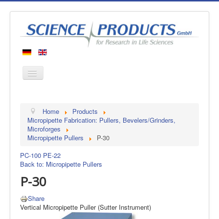
Home
Home
Products
Products
Micropipette Fabrication: Pullers, Bevelers/Grinders,
Microforges
Manufacturers
Micropipette Pullers
P-30
About us
PC-100
PE-22
Contact
Back to: Micropipette Pullers
P-30
Share
Vertical Micropipette Puller (Sutter Instrument)