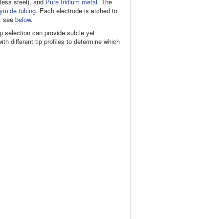
nless steel), and
Pure Iridium metal
. The
ymide tubing
. Each electrode is etched to
e, see
below
.
tip selection can provide subtle yet
h different tip profiles to determine which