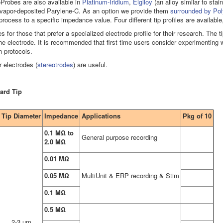
Probes are also available in
Platinum-Iridium
,
Elgiloy
(an alloy similar to stai
of vapor-deposited Parylene-C. As an option we provide them
surrounded by Pol
 process to a specific impedance value. Four different tip profiles are availabl
ves for those that prefer a specialized electrode profile for their research. The 
e electrode. It is recommended that first time users consider experimenting wit
n protocols.
r electrodes (
stereotrodes
) are useful.
ard Tip
Tip Diameter
Impedance
Applications
Pkg of 10
0.1 MΩ to
General purpose recording
2.0 MΩ
0.01 MΩ
0.05 MΩ
MultiUnit & ERP recording & Stim
0.1 MΩ
0.5 MΩ
2-3 µm