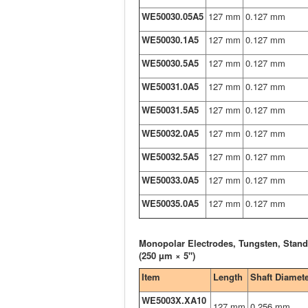
WE50030.05A5
127 mm
0.127 mm
WE50030.1A5
127 mm
0.127 mm
WE50030.5A5
127 mm
0.127 mm
WE50031.0A5
127 mm
0.127 mm
WE50031.5A5
127 mm
0.127 mm
WE50032.0A5
127 mm
0.127 mm
WE50032.5A5
127 mm
0.127 mm
WE50033.0A5
127 mm
0.127 mm
WE50035.0A5
127 mm
0.127 mm
Monopolar Electrodes, Tungsten, Stand
(250 µm × 5")
Item
Length
Shaft Diamet
WE5003X.XA10
127 mm
0.256 mm