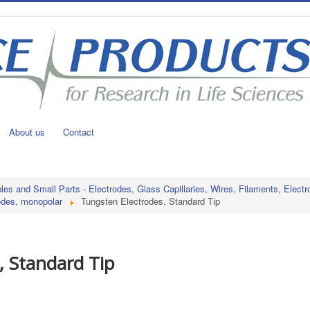
About us
Contact
s and Small Parts - Electrodes, Glass Capillaries, Wires, Filaments, Electr
odes, monopolar
Tungsten Electrodes, Standard Tip
, Standard Tip