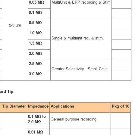
0.05 MΩ
MultiUnit & ERP recording & Stim
0.1 MΩ
0.5 MΩ
2-3 µm
1.0 MΩ
Single & multiunit rec. & stim.
1.5 MΩ
2.0 MΩ
2.5 MΩ
Greater Selectivity - Small Cells
3.0 MΩ
ard Tip
Tip Diameter
Impedance
Applications
Pkg of 10
0.1 MΩ to
General purpose recording
2.0 MΩ
0.01 MΩ