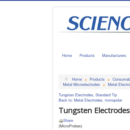
Home
Products
Manufacturers
Home
Products
Consumable
Metal Microelectrodes
Metal Electr
Tungsten Electrodes, Standard Tip
Back to: Metal Electrodes, monopolar
Tungsten Electrodes
Share
(MicroProbes)