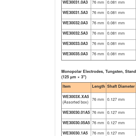
WE30031.0A3
76 mm
0.081 mm
WE30031.5A3
76 mm
0.081 mm
WE30032.0A3
76 mm
0.081 mm
WE30032.5A3
76 mm
0.081 mm
WE30033.0A3
76 mm
0.081 mm
WE30035.0A3
76 mm
0.081 mm
Monopolar Electrodes, Tungsten, Stand
(125 µm × 3")
Item
Length
Shaft Diameter
WE3003X.XA5
76 mm
0.127 mm
(Assorted box)
WE30030.01A5
76 mm
0.127 mm
WE30030.05A5
76 mm
0.127 mm
WE30030.1A5
76 mm
0.127 mm