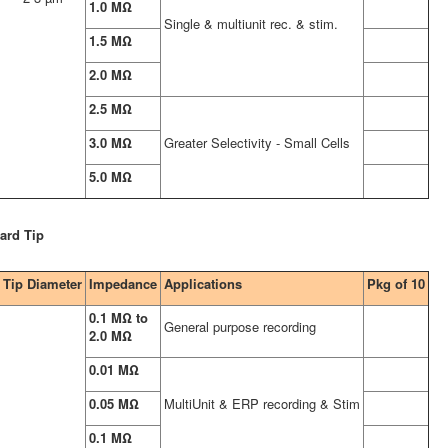
1.0 MΩ
Single & multiunit rec. & stim.
1.5 MΩ
2.0 MΩ
2.5 MΩ
3.0 MΩ
Greater Selectivity - Small Cells
5.0 MΩ
ard Tip
Tip Diameter
Impedance
Applications
Pkg of 10
0.1 MΩ to
General purpose recording
2.0 MΩ
0.01 MΩ
0.05 MΩ
MultiUnit & ERP recording & Stim
0.1 MΩ