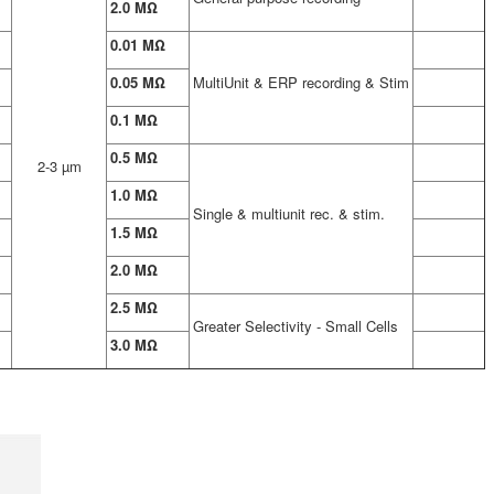
2.0 MΩ
0.01 MΩ
0.05 MΩ
MultiUnit & ERP recording & Stim
0.1 MΩ
0.5 MΩ
2-3 µm
1.0 MΩ
Single & multiunit rec. & stim.
1.5 MΩ
2.0 MΩ
2.5 MΩ
Greater Selectivity - Small Cells
3.0 MΩ