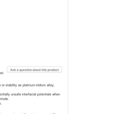
Ask a question about this product
st.
 stability as platinum-iridium alloy,
entially unsafe interfacial potentials when
ctrode.
n.