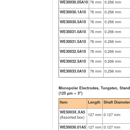
WE30030.05A10
76 mm
0.256 mm
WE30030.1A10
76 mm
0.256 mm
WE30030.5A10
76 mm
0.256 mm
WE30031.0A10
76 mm
0.256 mm
WE30031.5A10
76 mm
0.256 mm
WE30032.0A10
76 mm
0.256 mm
WE30032.5A10
76 mm
0.256 mm
WE30033.0A10
76 mm
0.256 mm
Monopolar Electrodes, Tungsten, Stand
(125 µm × 3")
Item
Length
Shaft Diameter
WE5003X.XA5
127 mm
0.127 mm
(Assorted box)
WE50030.01A5
127 mm
0.127 mm