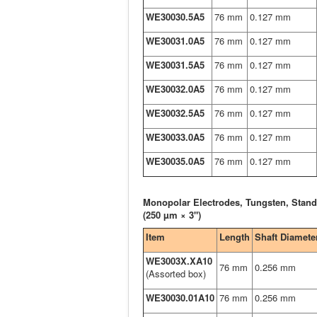
WE30030.5A5
76 mm
0.127 mm
WE30031.0A5
76 mm
0.127 mm
WE30031.5A5
76 mm
0.127 mm
WE30032.0A5
76 mm
0.127 mm
WE30032.5A5
76 mm
0.127 mm
WE30033.0A5
76 mm
0.127 mm
WE30035.0A5
76 mm
0.127 mm
Monopolar Electrodes, Tungsten, Stand
(250 µm × 3")
Item
Length
Shaft Diamete
WE3003X.XA10
76 mm
0.256 mm
(Assorted box)
WE30030.01A10
76 mm
0.256 mm