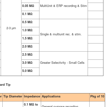
0.05 MΩ
MultiUnit & ERP recording & Stim
0.1 MΩ
0.5 MΩ
2-3 µm
1.0 MΩ
Single & multiunit rec. & stim.
1.5 MΩ
2.0 MΩ
2.5 MΩ
3.0 MΩ
Greater Selectivity - Small Cells
5.0 MΩ
ard Tip
er
Tip Diameter
Impedance
Applications
Pkg of 10
0.1 MΩ to
General purpose recording