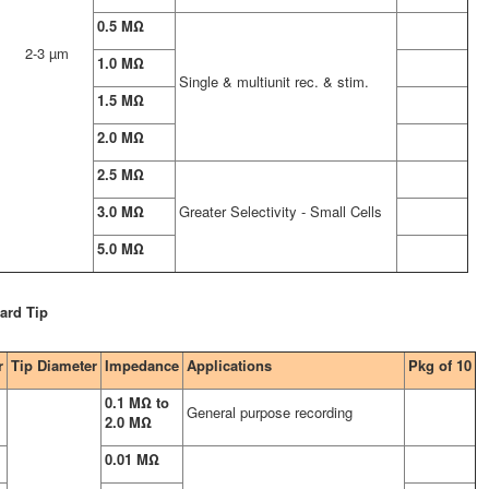
0.5 MΩ
2-3 µm
1.0 MΩ
Single & multiunit rec. & stim.
1.5 MΩ
2.0 MΩ
2.5 MΩ
3.0 MΩ
Greater Selectivity - Small Cells
5.0 MΩ
ard Tip
r
Tip Diameter
Impedance
Applications
Pkg of 10
0.1 MΩ to
General purpose recording
2.0 MΩ
0.01 MΩ