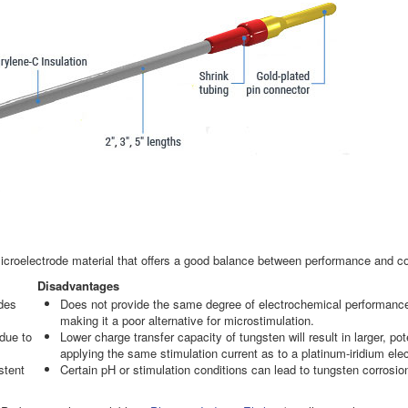
icroelectrode material that offers a good balance between performance and co
Disadvantages
ides
Does not provide the same degree of electrochemical performance or
making it a poor alternative for microstimulation.
 due to
Lower charge transfer capacity of tungsten will result in larger, pot
applying the same stimulation current as to a platinum-iridium ele
stent
Certain pH or stimulation conditions can lead to tungsten corrosio