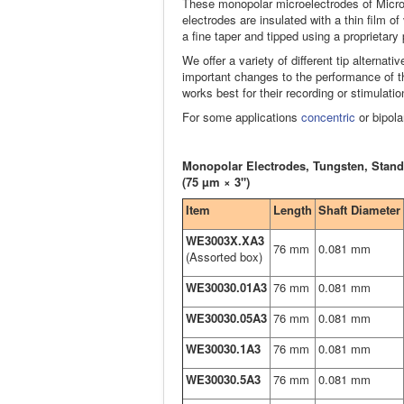
These monopolar microelectrodes of Micro
electrodes are insulated with a thin film 
a fine taper and tipped using a proprietary
We offer a variety of different tip alternati
important changes to the performance of th
works best for their recording or stimulatio
For some applications
concentric
or bipola
Monopolar Electrodes, Tungsten, Stand
(75 µm × 3")
Item
Length
Shaft Diameter
WE3003X.XA3
76 mm
0.081 mm
(Assorted box)
WE30030.01A3
76 mm
0.081 mm
WE30030.05A3
76 mm
0.081 mm
WE30030.1A3
76 mm
0.081 mm
WE30030.5A3
76 mm
0.081 mm