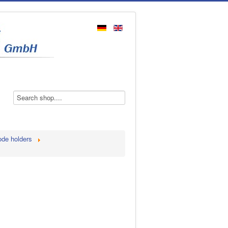
ode holders