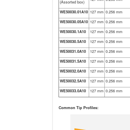
(Assorted box)
WE50030.01A10
127 mm
0.256 mm
WE50030.05A10
127 mm
0.256 mm
WE50030.1A10
127 mm
0.256 mm
WE50030.5A10
127 mm
0.256 mm
WE50031.0A10
127 mm
0.256 mm
WE50031.5A10
127 mm
0.256 mm
WE50032.0A10
127 mm
0.256 mm
WE50032.5A10
127 mm
0.256 mm
WE50033.0A10
127 mm
0.256 mm
Common Tip Profiles: