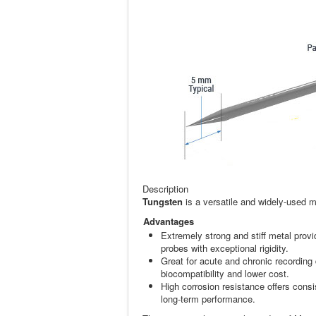
Description
Tungsten
is a versatile and widely-used m
Advantages
Extremely strong and stiff metal prov
probes with exceptional rigidity.
Great for acute and chronic recording
biocompatibility and lower cost.
High corrosion resistance offers consi
long-term performance.