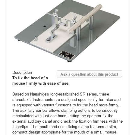
Description
Ask a question about this product
To fix the head of a
mouse firmly with ease of use.
Based on Narishige's long-established SR series, these
stereotaxic instruments are designed specifically for mice and
is equipped with various functions to fix the head more firmly.
The auxiliary ear bar allows clamping actions to be smoothly
manipulated with just one hand, letting the operator fix the
external auditory canal and check the fixation firmness with the
fingertips. The mouth and nose fixing clamp features a slim,
compact design appropriate for the mouth of a small mouse,