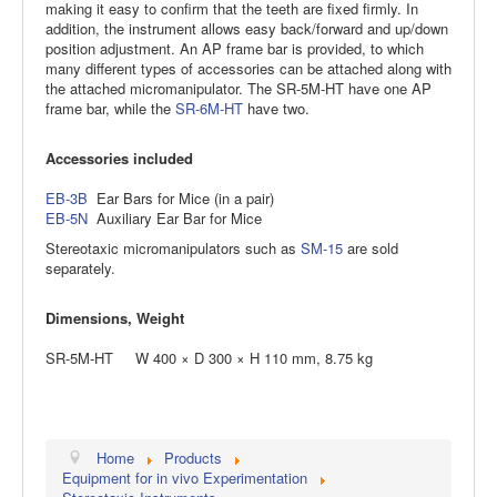
making it easy to confirm that the teeth are fixed firmly. In
addition, the instrument allows easy back/forward and up/down
position adjustment. An AP frame bar is provided, to which
many different types of accessories can be attached along with
the attached micromanipulator. The SR-5M-HT have one AP
frame bar, while the
SR-6M-HT
have two.
Accessories included
EB-3B
Ear Bars for Mice (in a pair)
EB-5N
Auxiliary Ear Bar for Mice
Stereotaxic micromanipulators such as
SM-15
are sold
separately.
Dimensions, Weight
SR-5M-HT W 400 × D 300 × H 110 mm, 8.75 kg
Home
Products
Equipment for in vivo Experimentation