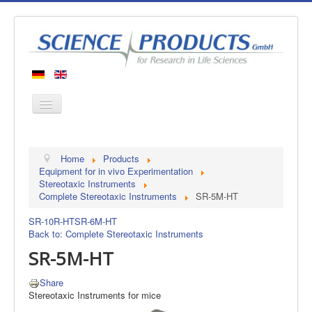
Home
Home
Products
Products
Equipment for in vivo Experimentation
Stereotaxic Instruments
Manufacturers
Complete Stereotaxic Instruments
SR-5M-HT
About us
SR-10R-HT
SR-6M-HT
Contact
Back to: Complete Stereotaxic Instruments
SR-5M-HT
Share
Stereotaxic Instruments for mice