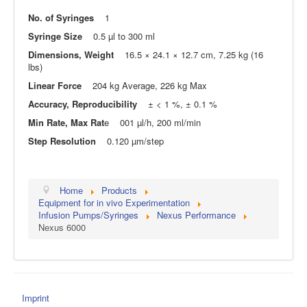
No. of Syringes
1
Syringe Size
0.5 µl to 300 ml
Dimensions, Weight
16.5 × 24.1 × 12.7 cm, 7.25 kg (16
lbs)
Linear Force
204 kg Average, 226 kg Max
Accuracy, Reproducibility
± < 1 %, ± 0.1 %
Min Rate, Max Rat
e 001 µl/h, 200 ml/min
Step Resolution
0.120 µm/step
Home
Products
Equipment for in vivo Experimentation
Infusion Pumps/Syringes
Nexus Performance
Nexus 6000
Imprint