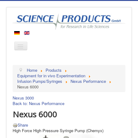
Home
Home
Products
Products
Equipment for in vivo Experimentation
Infusion Pumps/Syringes
Nexus Performance
Manufacturers
Nexus 6000
About us
Nexus 3000
Contact
Back to: Nexus Performance
Nexus 6000
Share
High Force High Pressure Syringe Pump (Chemyx)