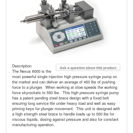
Description
Ask a question about this product
The Nexus 6000 is the
most powerful single injection high pressure syringe pump on
the market and can deliver an average of 450 lbs of pushing
force to a plunger. When working at slow speeds the working
force skyrockets to 550 lbs. This high pressure syringe pump
has a patent pending steel brace design with a fixed bolt
ensuring long service life under heavy load and well as easy
priming keys for plunger movement. This unit is designed with
a high strength steel brace to handle loads up to 550 lbs for
viscous liquids, dosing against pressure and also for constant
manufacturing operation.