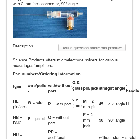
with 2 mm jack connector, 90° angle
Description
Ask a question about this product
Science Products offers microelectrode holders for various
headstages/amplifiers.
Part numbers/Ordering information
O.D.
wire/pellet
with/without
-
type
glass
pin/jack
straight/angle
-
port
handle
-
x.x
HE
=
M
= 2
W
= wire
P
= with port
45
= 45° angle
H
(mm)
pin/jack
mm pin
F
= 2
HB
=
O
= without
P
= pellet
mm
90
= 90° angle
BNC
port
jack
PP
=
H
U
=
additional
without sign = straight