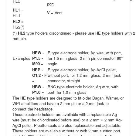
HLU
port
HL1
=
V
= Vent
HL-1
HL2
=
HL-2(*)
(*)
HL2
type holders discontinued - please use
HE
type holders with 2
mm pin.
HEW -
E type electrode holder, Ag wire, with port,
Examples:
P1.5 -
for 1.5 mm glass, 2 mm pin connector, 90°
M90
=
angle
HEP -
E type electrode holder, Ag-AgCl pellet,
O1.2 - F
without port, for 1.2 mm glass, 2 mm jack
=
connector, straight
HBW -
BNC type electrode holder, Ag wire, with
P1.0
=
port, for 1.0 mm glass
The
HE
type holders are designed to fit older Dagan, Warner, or
WPI amplifiers and have a 2 mm pin or a 2 mm jack to
connect the headstage.
These electrode holders are available with a replaceable Ag
wire (must be chloridinated before use) or a 2 mm × 2 mm Ag-
AgCl pellet. Pipette seals are also replaceable and adjustable.
These holders are available without or with 2 mm suction port,