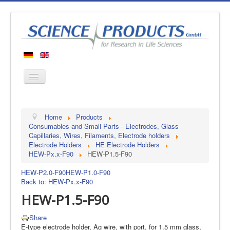
Home
Home
Products
Products
Consumables and Small Parts - Electrodes, Glass
Capillaries, Wires, Filaments, Electrode holders
Manufacturers
Electrode Holders
HE Electrode Holders
HEW-Px.x-F90
HEW-P1.5-F90
About us
Contact
HEW-P2.0-F90
HEW-P1.0-F90
Back to: HEW-Px.x-F90
HEW-P1.5-F90
Share
E-type electrode holder, Ag wire, with port, for 1.5 mm glass,