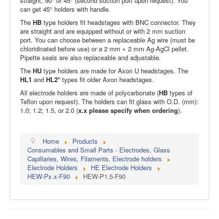
straight, 90° or 45° (second suction port upon request). You
can get 45° holders with handle.
The
HB
type holders fit headstages with BNC connector. They
are straight and are equipped without or with 2 mm suction
port. You can choose between a replaceable Ag wire (must be
chloridinated before use) or a 2 mm × 2 mm Ag-AgCl pellet.
Pipette seals are also replaceable and adjustable.
The
HU
type holders are made for Axon U headstages. The
HL1
and
HL2*
types fit older Axon headstages.
All electrode holders are made of polycarbonate (
HB
types of
Teflon upon request). The holders can fit glass with O.D. (mm):
1.0; 1.2; 1.5, or 2.0 (
x.x please specify when ordering
).
Home
Products
Consumables and Small Parts - Electrodes, Glass
Capillaries, Wires, Filaments, Electrode holders
Electrode Holders
HE Electrode Holders
HEW-Px.x-F90
HEW-P1.5-F90