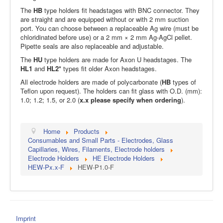
The
HB
type holders fit headstages with BNC connector. They
are straight and are equipped without or with 2 mm suction
port. You can choose between a replaceable Ag wire (must be
chloridinated before use) or a 2 mm × 2 mm Ag-AgCl pellet.
Pipette seals are also replaceable and adjustable.
The
HU
type holders are made for Axon U headstages. The
HL1
and
HL2*
types fit older Axon headstages.
All electrode holders are made of polycarbonate (
HB
types of
Teflon upon request). The holders can fit glass with O.D. (mm):
1.0; 1.2; 1.5, or 2.0 (
x.x please specify when ordering
).
Home
Products
Consumables and Small Parts - Electrodes, Glass
Capillaries, Wires, Filaments, Electrode holders
Electrode Holders
HE Electrode Holders
HEW-Px.x-F
HEW-P1.0-F
Imprint