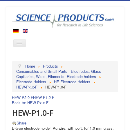
Home
Home
Products
Products
Consumables and Small Parts - Electrodes, Glass
Capillaries, Wires, Filaments, Electrode holders
Manufacturers
Electrode Holders
HE Electrode Holders
HEW-Px.x-F
HEW-P1.0-F
About us
Contact
HEW-P2.0-F
HEW-P1.2-F
Back to: HEW-Px.x-F
HEW-P1.0-F
Share
E-type electrode holder, Ag wire, with port, for 1.0 mm glass,