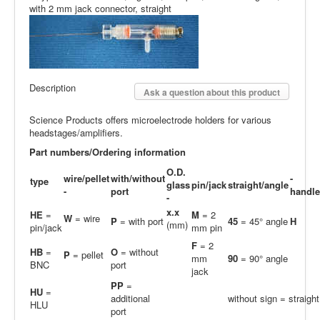
with 2 mm jack connector, straight
Description
Ask a question about this product
Science Products offers microelectrode holders for various
headstages/amplifiers.
Part numbers/Ordering information
O.D.
wire/pellet
with/without
-
type
glass
pin/jack
straight/angle
-
port
handle
-
x.x
HE
=
M
= 2
W
= wire
P
= with port
45
= 45° angle
H
(mm)
pin/jack
mm pin
F
= 2
HB
=
O
= without
P
= pellet
mm
90
= 90° angle
BNC
port
jack
PP
=
H
U
=
additional
without sign = straight
HLU
port