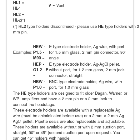
HL1
=
V
= Vent
HL-1
HL2
=
HL-2(*)
(*)
HL2
type holders discontinued - please use
HE
type holders with 2
mm pin.
HEW -
E type electrode holder, Ag wire, with port,
Examples:
P1.5 -
for 1.5 mm glass, 2 mm pin connector, 90°
M90
=
angle
HEP -
E type electrode holder, Ag-AgCl pellet,
O1.2 - F
without port, for 1.2 mm glass, 2 mm jack
=
connector, straight
HBW -
BNC type electrode holder, Ag wire, with
P1.0
=
port, for 1.0 mm glass
The
HE
type holders are designed to fit older Dagan, Warner, or
WPI amplifiers and have a 2 mm pin or a 2 mm jack to
connect the headstage.
These electrode holders are available with a replaceable Ag
wire (must be chloridinated before use) or a 2 mm × 2 mm Ag-
AgCl pellet. Pipette seals are also replaceable and adjustable.
These holders are available without or with 2 mm suction port,
straight, 90° or 45° (second suction port upon request). You
can get 45° holders with handle.