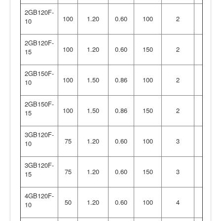
2GB120F-
100
1.20
0.60
100
2
10
2GB120F-
100
1.20
0.60
150
2
15
2GB150F-
100
1.50
0.86
100
2
10
2GB150F-
100
1.50
0.86
150
2
15
3GB120F-
75
1.20
0.60
100
3
10
3GB120F-
75
1.20
0.60
150
3
15
4GB120F-
50
1.20
0.60
100
4
10