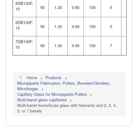
5GB120F-
50
1.20
0.60
100
5
10
5GB120F-
50
1.20
0.60
150
5
15
7GB100F-
50
1.00
0.60
100
7
10
Home
Products
Micropipette Fabrication: Pullers, Bevelers/Grinders,
Microforges
Capillary Glass for Micropipette Pullers
Multi-barrel glass capillaries
Multi-barrel borosilicate glass with filaments and 2, 3, 4,
5, or 7 barrels