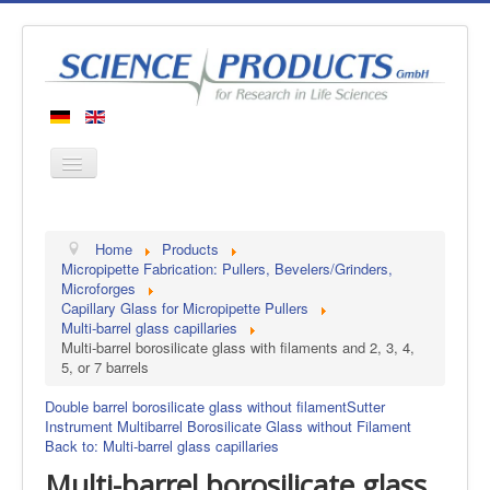
Home
Home
Products
Products
Micropipette Fabrication: Pullers, Bevelers/Grinders,
Microforges
Manufacturers
Capillary Glass for Micropipette Pullers
Multi-barrel glass capillaries
About us
Multi-barrel borosilicate glass with filaments and 2, 3, 4,
Contact
5, or 7 barrels
Double barrel borosilicate glass without filament
Sutter
Instrument Multibarrel Borosilicate Glass without Filament
Back to: Multi-barrel glass capillaries
Multi-barrel borosilicate glass