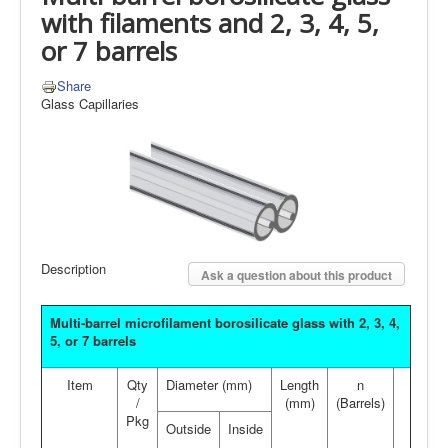
with filaments and 2, 3, 4, 5,
or 7 barrels
Share
Glass Capillaries
Description
Ask a question about this product
Multi-barrel microfilament borosilicate glass with 2, 3, 4,
5, or 7 barrels
Item
Qty
Diameter (mm)
Length
n
/
(mm)
(Barrels)
Pkg
Outside
Inside