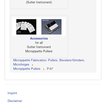
(Sutter Instrument)
Accessories
for all
Sutter Instrument
Micropipette Pullers
Micropipette Fabrication: Pullers, Bevelers/Grinders,
Microforges
Micropipette Pullers
P-97
Imprint
Disclaimer