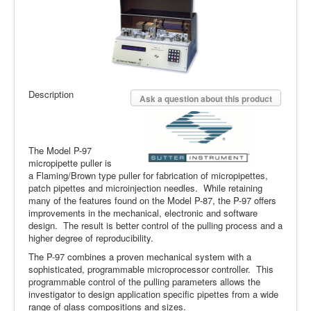
Description
Ask a question about this product
The Model P-97
micropipette puller is
a Flaming/Brown type puller for fabrication of micropipettes,
patch pipettes and microinjection needles. While retaining
many of the features found on the Model P-87, the P-97 offers
improvements in the mechanical, electronic and software
design. The result is better control of the pulling process and a
higher degree of reproducibility.
The P-97 combines a proven mechanical system with a
sophisticated, programmable microprocessor controller. This
programmable control of the pulling parameters allows the
investigator to design application specific pipettes from a wide
range of glass compositions and sizes.