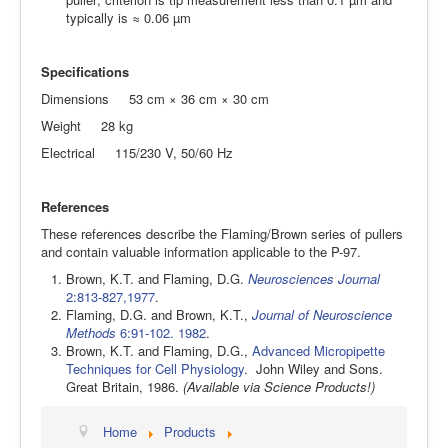
typically is ≈ 0.06 µm
Specifications
Dimensions 53 cm × 36 cm × 30 cm
Weight 28 kg
Electrical 115/230 V, 50/60 Hz
References
These references describe the Flaming/Brown series of pullers
and contain valuable information applicable to the P-97.
Brown, K.T. and Flaming, D.G.
Neurosciences Journal
2:813-827,1977
.
Flaming, D.G. and Brown, K.T.,
Journal of Neuroscience
Methods
6:91-102. 1982
.
Brown, K.T. and Flaming, D.G.,
Advanced Micropipette
Techniques for Cell Physiology
. John Wiley and Sons.
Great Britain, 1986.
(Available via Science Products!)
Home
Products