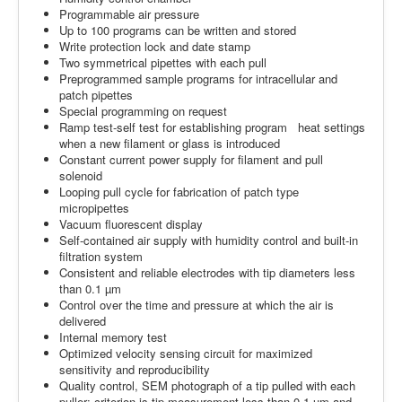
Programmable air pressure
Up to 100 programs can be written and stored
Write protection lock and date stamp
Two symmetrical pipettes with each pull
Preprogrammed sample programs for intracellular and
patch pipettes
Special programming on request
Ramp test-self test for establishing program heat settings
when a new filament or glass is introduced
Constant current power supply for filament and pull
solenoid
Looping pull cycle for fabrication of patch type
micropipettes
Vacuum fluorescent display
Self-contained air supply with humidity control and built-in
filtration system
Consistent and reliable electrodes with tip diameters less
than 0.1 µm
Control over the time and pressure at which the air is
delivered
Internal memory test
Optimized velocity sensing circuit for maximized
sensitivity and reproducibility
Quality control, SEM photograph of a tip pulled with each
puller; criterion is tip measurement less than 0.1 µm and