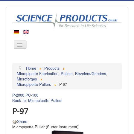
Home
Home
Products
Products
Micropipette Fabrication: Pullers, Bevelers/Grinders,
Microforges
Manufacturers
Micropipette Pullers
P-97
About us
P-2000
PC-100
Contact
Back to: Micropipette Pullers
P-97
Share
Micropipette Puller (Sutter Instrument)