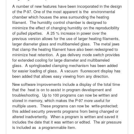
A number of new features have been incorporated in the design
of the P-97. One of the most apparent is the environmental
chamber which houses the area surrounding the heating
filament. The humidity control chamber is designed to
minimize the effect of changing humidity on the reproducibility
of pulled pipettes. A 25 % increase in power over the
previous version allows for the use of larger heating filaments,
larger diameter glass and multibarreled glass. The metal jaws
that clamp the heating filament have also been redesigned to
minimize heat retention. A gas delivery mode switch provides
for extended cooling for large diameter and multibarreled
glass. A springloaded clamping mechanism has been added
for easier loading of glass. A vacuum fluorescent display has
been added that allows easy viewing from any direction.
New software improvements include a display of the total time
that the heat is on to assist in program development and
troubleshooting. Up to 100 programs can now be written and
stored in memory, which makes the P-97 more useful for
multiple users. These programs can now be write-protected;
this added security prevents programs from being changed or
altered inadvertently. When a program is written and saved it
includes the date that it was written or edited. The air pressure
is included as a programmable item.