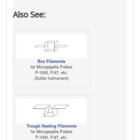
Also See:
Box Filaments
for Micropipette Pullers
P-1000, P-97, etc.
(Sutter Instrument)
Trough Heating Filaments
for Micropipette Pullers
P-1000, P-97, etc.