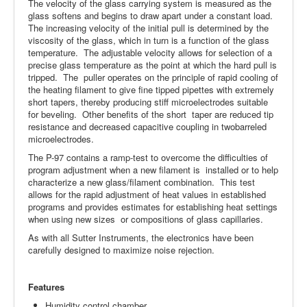
The velocity of the glass carrying system is measured as the
glass softens and begins to draw apart under a constant load.
The increasing velocity of the initial pull is determined by the
viscosity of the glass, which in turn is a function of the glass
temperature. The adjustable velocity allows for selection of a
precise glass temperature as the point at which the hard pull is
tripped. The puller operates on the principle of rapid cooling of
the heating filament to give fine tipped pipettes with extremely
short tapers, thereby producing stiff microelectrodes suitable
for beveling. Other benefits of the short taper are reduced tip
resistance and decreased capacitive coupling in twobarreled
microelectrodes.
The P-97 contains a ramp-test to overcome the difficulties of
program adjustment when a new filament is installed or to help
characterize a new glass/filament combination. This test
allows for the rapid adjustment of heat values in established
programs and provides estimates for establishing heat settings
when using new sizes or compositions of glass capillaries.
As with all Sutter Instruments, the electronics have been
carefully designed to maximize noise rejection.
Features
Humidity control chamber