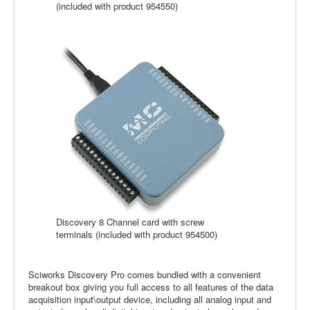
(included with product 954550)
Discovery 8 Channel card with screw
terminals (included with product 954500)
Sciworks Discovery Pro comes bundled with a convenient
breakout box giving you full access to all features of the data
acquisition input\output device, including all analog input and