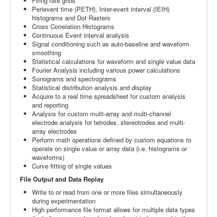
Firing rate grids
Perievent time (PETH), Inter-event interval (IEIH)
histograms and Dot Rasters
Cross Correlation Histograms
Continuous Event interval analysis
Signal conditioning such as auto-baseline and waveform
smoothing
Statistical calculations for waveform and single value data
Fourier Analysis including various power calculations
Sonograms and spectrograms
Statistical distribution analysis and display
Acquire to a real time spreadsheet for custom analysis
and reporting
Analysis for custom multi-array and multi-channel
electrode analysis for tetrodes, stereotrodes and multi-
array electrodes
Perform math operations defined by custom equations to
operate on single value or array data (i.e. histograms or
waveforms)
Curve fitting of single values
File Output and Data Replay
Write to or read from one or more files simultaneously
during experimentation
High performance file format allows for multiple data types