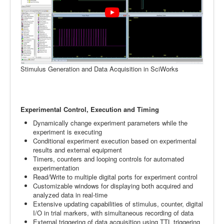
Stimulus Generation and Data Acquisition in SciWorks
Experimental Control, Execution and Timing
Dynamically change experiment parameters while the
experiment is executing
Conditional experiment execution based on experimental
results and external equipment
Timers, counters and looping controls for automated
experimentation
Read/Write to multiple digital ports for experiment control
Customizable windows for displaying both acquired and
analyzed data in real-time
Extensive updating capabilities of stimulus, counter, digital
I/O in trial markers, with simultaneous recording of data
External triggering of data acquisition using TTL triggering