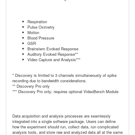
Respiration
Pulse Oximetry
Motion
Blood Pressure
GSR
Brainstem Evoked Response
Auditory Evoked Response**
Video Capture and Analysis***
* Discovery is limited to 3 channels simultaneously of spike
recording due to bandwidth considerations.
** Discovery Pro only
*** Discovery Pro only; requires optional VideoBench Module
Data acquisition and analysis processes are seamlessly
integrated into a single software package. Users can define
how the experiment should run, collect data, run complicated
analysis tools, and store raw and analyzed data all at the same