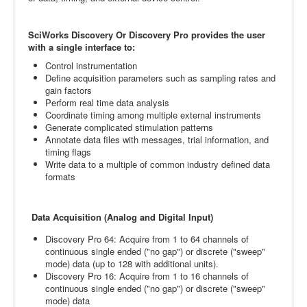
SciWorks Discovery Or Discovery Pro provides the user
with a single interface to:
Control instrumentation
Define acquisition parameters such as sampling rates and
gain factors
Perform real time data analysis
Coordinate timing among multiple external instruments
Generate complicated stimulation patterns
Annotate data files with messages, trial information, and
timing flags
Write data to a multiple of common industry defined data
formats
Data Acquisition (Analog and Digital Input)
Discovery Pro 64: Acquire from 1 to 64 channels of
continuous single ended ("no gap") or discrete ("sweep"
mode) data (up to 128 with additional units).
Discovery Pro 16: Acquire from 1 to 16 channels of
continuous single ended ("no gap") or discrete ("sweep"
mode) data