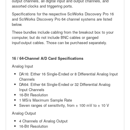
output channels, all digital input and output channels, and
assorted clocks and triggering ports.
Specifications for the respective SciWorks Discovery Pro 16
and SciWorks Discovery Pro 64 channel systems are listed
below.
These bundles include cabling from the breakout box to your
computer, but do not include BNC cables or ganged
input\output cables. Those can be purchased separately.
16 / 64-Channel A/D Card Specifications
Analog Input
DA16: Either 16 Single-Ended or 8 Differential Analog Input
Channels
DA64: Either 64 Single-Ended or 32 Differential Analog
Input Channels
16-Bit Resolution
1 MS/s Maximum Sample Rate
Seven ranges of sensitivity, from ± 100 mV to ± 10 V
Analog Output
4 Channels of Analog Output
16-Bit Resolution