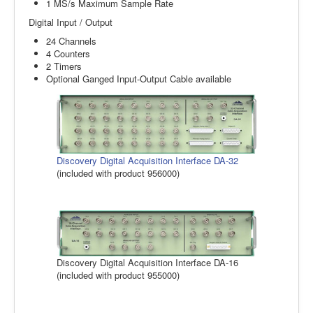
1 MS/s Maximum Sample Rate
Digital Input / Output
24 Channels
4 Counters
2 Timers
Optional Ganged Input-Output Cable available
Discovery Digital Acquisition Interface DA-32
(included with product 956000)
Discovery Digital Acquisition Interface DA-16
(included with product 955000)