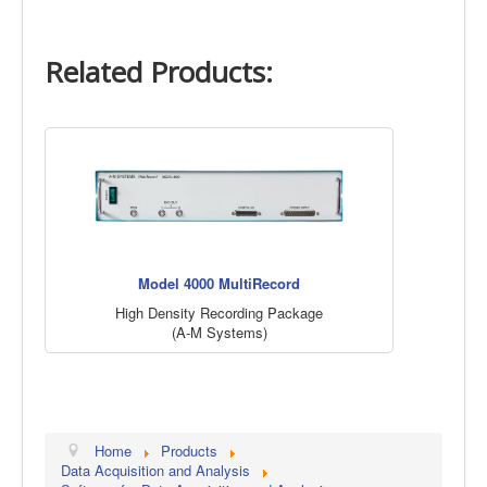
Related Products:
Model 4000 MultiRecord
High Density Recording Package
(A-M Systems)
Home
Products
Data Acquisition and Analysis