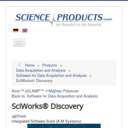
Home
Home
Products
Products
Data Acquisition and Analysis
Software for Data Acquisition and Analysis
Manufacturers
SciWorks® Discovery
About us
Axon™ pCLAMP™ 11
Mightex Polyscan
Contact
Back to: Software for Data Acquisition and Analysis
SciWorks® Discovery
Share
Intergrated Software Suite (A-M Systems)