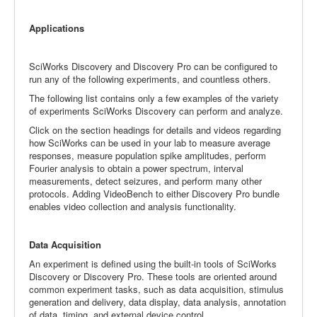
Applications
SciWorks Discovery and Discovery Pro can be configured to
run any of the following experiments, and countless others.
The following list contains only a few examples of the variety
of experiments SciWorks Discovery can perform and analyze.
Click on the section headings for details and videos regarding
how SciWorks can be used in your lab to measure average
responses, measure population spike amplitudes, perform
Fourier analysis to obtain a power spectrum, interval
measurements, detect seizures, and perform many other
protocols. Adding VideoBench to either Discovery Pro bundle
enables video collection and analysis functionality.
Data Acquisition
An experiment is defined using the built-in tools of SciWorks
Discovery or Discovery Pro. These tools are oriented around
common experiment tasks, such as data acquisition, stimulus
generation and delivery, data display, data analysis, annotation
of data, timing, and external device control.