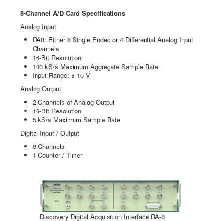
8-Channel A/D Card Specifications
Analog Input
DA8: Either 8 Single Ended or 4 Differential Analog Input
Channels
16-Bit Resolution
100 kS/s Maximum Aggregate Sample Rate
Input Range: ± 10 V
Analog Output
2 Channels of Analog Output
16-Bit Resolution
5 kS/s Maximum Sample Rate
Digital Input / Output
8 Channels
1 Counter / Timer
Discovery Digital Acquisition Interface DA-8