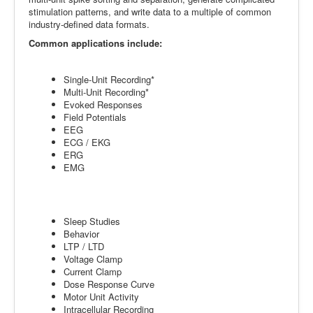
stimulation patterns, and write data to a multiple of common
industry-defined data formats.
Common applications include:
Single-Unit Recording*
Multi-Unit Recording*
Evoked Responses
Field Potentials
EEG
ECG / EKG
ERG
EMG
Sleep Studies
Behavior
LTP / LTD
Voltage Clamp
Current Clamp
Dose Response Curve
Motor Unit Activity
Intracellular Recording