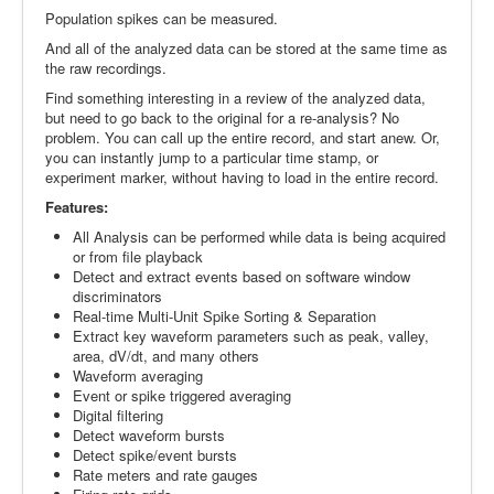
Population spikes can be measured.
And all of the analyzed data can be stored at the same time as
the raw recordings.
Find something interesting in a review of the analyzed data,
but need to go back to the original for a re-analysis? No
problem. You can call up the entire record, and start anew. Or,
you can instantly jump to a particular time stamp, or
experiment marker, without having to load in the entire record.
Features:
All Analysis can be performed while data is being acquired
or from file playback
Detect and extract events based on software window
discriminators
Real-time Multi-Unit Spike Sorting & Separation
Extract key waveform parameters such as peak, valley,
area, dV/dt, and many others
Waveform averaging
Event or spike triggered averaging
Digital filtering
Detect waveform bursts
Detect spike/event bursts
Rate meters and rate gauges