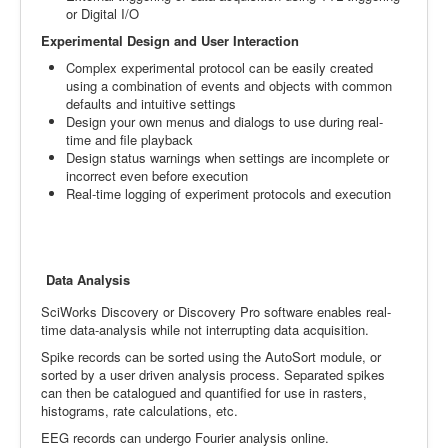
or Digital I/O
Experimental Design and User Interaction
Complex experimental protocol can be easily created
using a combination of events and objects with common
defaults and intuitive settings
Design your own menus and dialogs to use during real-
time and file playback
Design status warnings when settings are incomplete or
incorrect even before execution
Real-time logging of experiment protocols and execution
Data Analysis
SciWorks Discovery or Discovery Pro software enables real-
time data-analysis while not interrupting data acquisition.
Spike records can be sorted using the AutoSort module, or
sorted by a user driven analysis process. Separated spikes
can then be catalogued and quantified for use in rasters,
histograms, rate calculations, etc.
EEG records can undergo Fourier analysis online.