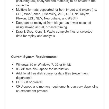
(including raw, analyzed and markers) to be saved to the
same file
Multiple formats supported for both import and export (i.e.
DDF, WorkBench, Discovery, ABF, CED, Neuralynx,
Plexon, EDF, NEV, Neuroshare, and ASCII)
Data can be replayed from file just as it was acquired
using slower, actual, or faster timing
Drag & Drop, Copy & Paste complete files or selected
data for replay and analysis
Current System Requirements:
Windows 10 or Windows 7, 32 or 64 bit
35 MB free disk space for installation
Additional free disk space for data files (experiment
dependent)
USB 2.0 or greater
CPU speed and memory requirements can vary depending
on experiment protocol