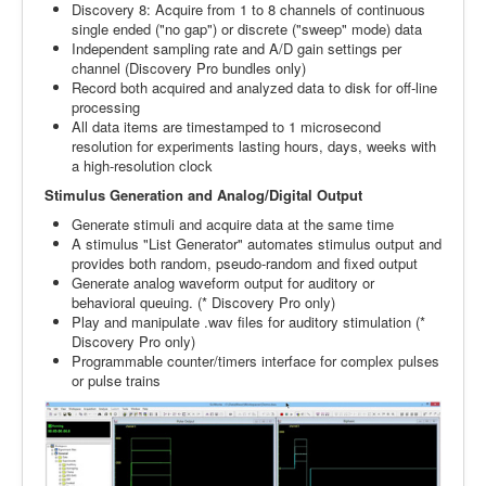
Discovery 8: Acquire from 1 to 8 channels of continuous
single ended ("no gap") or discrete ("sweep" mode) data
Independent sampling rate and A/D gain settings per
channel (Discovery Pro bundles only)
Record both acquired and analyzed data to disk for off-line
processing
All data items are timestamped to 1 microsecond
resolution for experiments lasting hours, days, weeks with
a high-resolution clock
Stimulus Generation and Analog/Digital Output
Generate stimuli and acquire data at the same time
A stimulus "List Generator" automates stimulus output and
provides both random, pseudo-random and fixed output
Generate analog waveform output for auditory or
behavioral queuing. (* Discovery Pro only)
Play and manipulate .wav files for auditory stimulation (*
Discovery Pro only)
Programmable counter/timers interface for complex pulses
or pulse trains