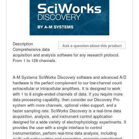
Description
Ask a question about this product
Comprehensive data
acquisition and analysis software for any research protocol.
From 1 to 128 channels.
A-M Systems SciWorks Discovery software and advanced A/D
hardware is the perfect complement to our low-channel count
extracellular or intracellular amplifiers. It is designed to work
with 1 to 8 single-ended channels of data. If you require more
data processing capability, then consider our Discovery Pro
system with more channels, optional video support, and a
faster sampling rate. SciWorks Discovery is a real-time data
acquisition, analysis, and instrument control application
designed for a wide variety of electrophysiology experiments. It
provides the user with a single interface to control
instrumentation, perform real-time data analysis, including
multi-unit spike sorting and separation, generate complicated