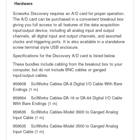
Hardware
Sciworks Discovery requires an A/D card for proper operation.
The A/D card can be purchased in a convenient breakout box
giving you full access to all features of the data acquisition
input\output device, including all analog input and output
channels, all digital input and output channels, and assorted
clocks and triggering ports. It is also available in a standalone
screw terminal style USB enclosure.
Specifications for the Discovery A/D card is listed below.
These bundles include cabling from the breakout box to your
computer, but do not include BNC cables or ganged
input/output cables.
959608 SciWorks Cables-DA-8 Digital I/O Cable With Bare
Endings (1 m)
959664 SciWorks Cables-DA-16 or DA-64 Digital I/O Cable
With Bare Endings (1 m)
959636 SciWorks Cables-Model 3600 to Ganged Analog
Input Cable (1 m)
959635 SciWorks Cables-Model 3500 to Ganged Analog
Input Cable (1 m)