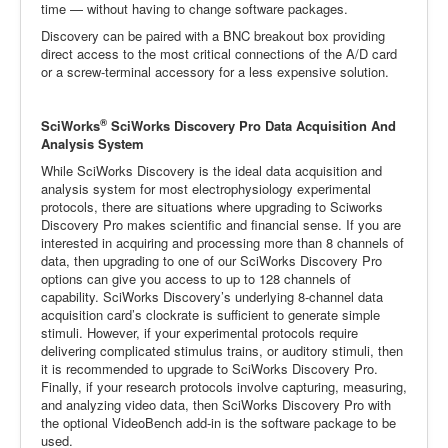
time — without having to change software packages.
Discovery can be paired with a BNC breakout box providing
direct access to the most critical connections of the A/D card
or a screw-terminal accessory for a less expensive solution.
®
SciWorks
SciWorks Discovery Pro Data Acquisition And
Analysis System
While SciWorks Discovery is the ideal data acquisition and
analysis system for most electrophysiology experimental
protocols, there are situations where upgrading to Sciworks
Discovery Pro makes scientific and financial sense. If you are
interested in acquiring and processing more than 8 channels of
data, then upgrading to one of our SciWorks Discovery Pro
options can give you access to up to 128 channels of
capability. SciWorks Discovery’s underlying 8-channel data
acquisition card’s clockrate is sufficient to generate simple
stimuli. However, if your experimental protocols require
delivering complicated stimulus trains, or auditory stimuli, then
it is recommended to upgrade to SciWorks Discovery Pro.
Finally, if your research protocols involve capturing, measuring,
and analyzing video data, then SciWorks Discovery Pro with
the optional VideoBench add-in is the software package to be
used.