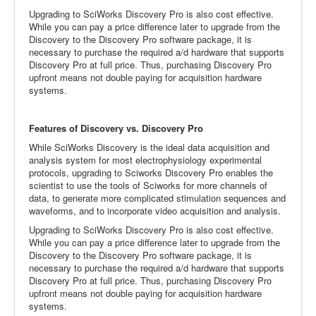
Upgrading to SciWorks Discovery Pro is also cost effective.
While you can pay a price difference later to upgrade from the
Discovery to the Discovery Pro software package, it is
necessary to purchase the required a/d hardware that supports
Discovery Pro at full price. Thus, purchasing Discovery Pro
upfront means not double paying for acquisition hardware
systems.
Features of Discovery vs. Discovery Pro
While SciWorks Discovery is the ideal data acquisition and
analysis system for most electrophysiology experimental
protocols, upgrading to Sciworks Discovery Pro enables the
scientist to use the tools of Sciworks for more channels of
data, to generate more complicated stimulation sequences and
waveforms, and to incorporate video acquisition and analysis.
Upgrading to SciWorks Discovery Pro is also cost effective.
While you can pay a price difference later to upgrade from the
Discovery to the Discovery Pro software package, it is
necessary to purchase the required a/d hardware that supports
Discovery Pro at full price. Thus, purchasing Discovery Pro
upfront means not double paying for acquisition hardware
systems.