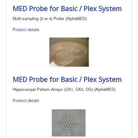
MED Probe for Basic / Plex System
Multi-sampling (2 or 4) Probe (AlphaMED)
Product details
MED Probe for Basic / Plex System
Hippocampal Pattern Arrays (CA1, CA3, DG) (AlphaMED)
Product details