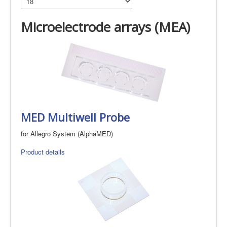
Microelectrode arrays (MEA)
MED Multiwell Probe
for Allegro System (AlphaMED)
Product details