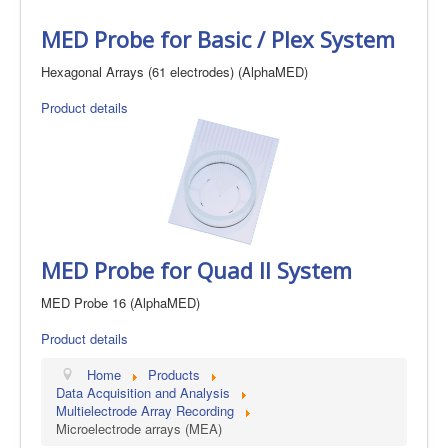
MED Probe for Basic / Plex System
Hexagonal Arrays (61 electrodes) (AlphaMED)
Product details
MED Probe for Quad II System
MED Probe 16 (AlphaMED)
Product details
Home
Products
Data Acquisition and Analysis
Multielectrode Array Recording
Microelectrode arrays (MEA)