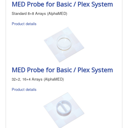
MED Probe for Basic / Plex System
Standard 8×8 Arrays (AlphaMED)
Product details
MED Probe for Basic / Plex System
32×2, 16×4 Arrays (AlphaMED)
Product details