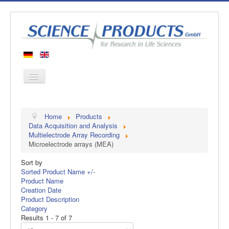
Home
Home
Products
Products
Data Acquisition and Analysis
Multielectrode Array Recording
Manufacturers
Microelectrode arrays (MEA)
About us
Sort by
Contact
Sorted Product Name +/-
Product Name
Creation Date
Product Description
Category
Results 1 - 7 of 7