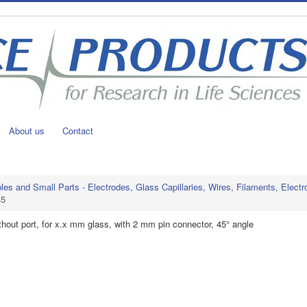
About us
Contact
s and Small Parts - Electrodes, Glass Capillaries, Wires, Filaments, Electr
45
ithout port, for x.x mm glass, with 2 mm pin connector, 45° angle