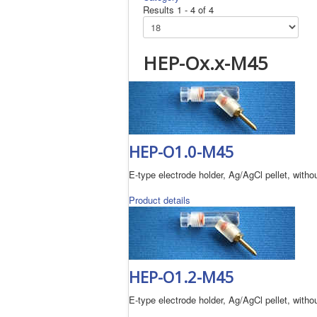
Results 1 - 4 of 4
HEP-Ox.x-M45
HEP-O1.0-M45
E-type electrode holder, Ag/AgCl pellet, without
Product details
HEP-O1.2-M45
E-type electrode holder, Ag/AgCl pellet, without