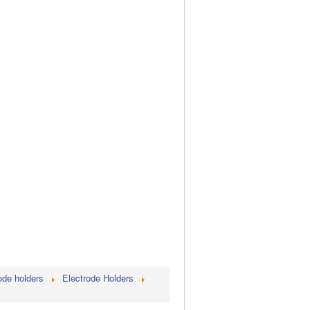
ode holders
Electrode Holders