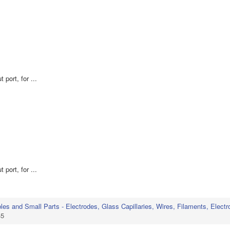
 port, for ...
 port, for ...
s and Small Parts - Electrodes, Glass Capillaries, Wires, Filaments, Electr
45