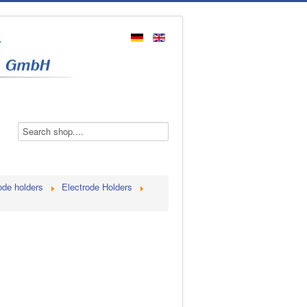
ode holders
Electrode Holders