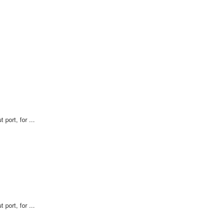
 port, for ...
 port, for ...