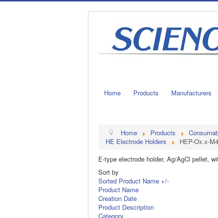
Home
Products
Manufacturers
Home
Products
Consumable
HE Electrode Holders
HEP-Ox.x-M
E-type electrode holder, Ag/AgCl pellet, w
Sort by
Sorted Product Name +/-
Product Name
Creation Date
Product Description
Category