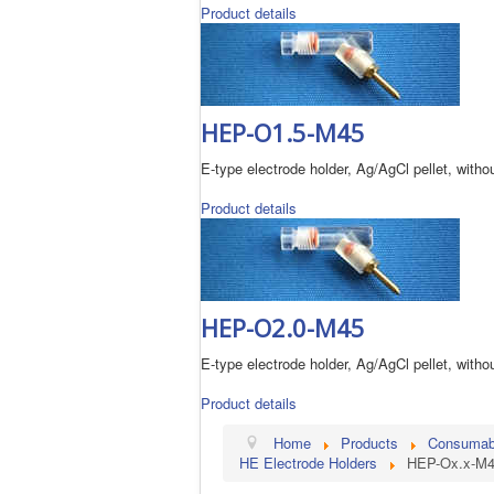
Product details
HEP-O1.5-M45
E-type electrode holder, Ag/AgCl pellet, without
Product details
HEP-O2.0-M45
E-type electrode holder, Ag/AgCl pellet, without
Product details
Home
Products
Consumable
HE Electrode Holders
HEP-Ox.x-M