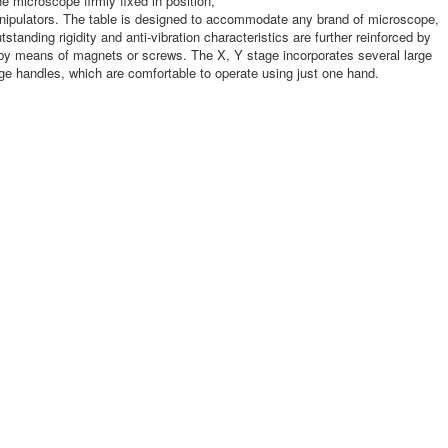
 microscope firmly fixed in position,
anipulators. The table is designed to accommodate any brand of microscope,
anding rigidity and anti-vibration characteristics are further reinforced by
, by means of magnets or screws. The X, Y stage incorporates several large
 handles, which are comfortable to operate using just one hand.