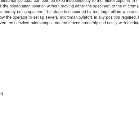
icromanipulators can both be fixed independently to the microscope. With the
e the observation position without moving either the specimen or the microm
med by using spacers. The stage is supported by four large pillars whose outst
low the operator to set up several micromanipulators in any position required
n the heaviest microscopes can be moved smoothly and easily with the large
FN