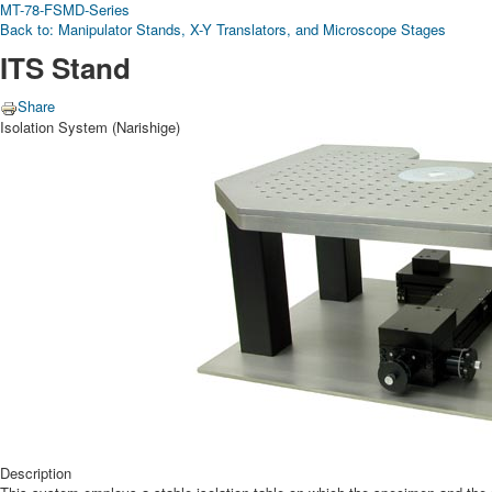
MT-78-FS
MD-Series
Back to: Manipulator Stands, X-Y Translators, and Microscope Stages
ITS Stand
Share
Isolation System (Narishige)
Description