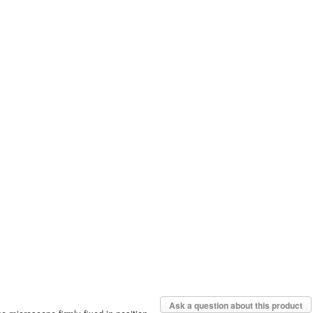
Ask a question about this product