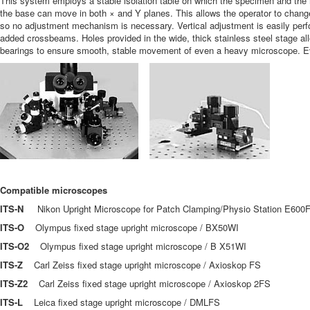
This system employs a stable isolation table on which the specimen and the m
the base can move in both × and Y planes. This allows the operator to chang
so no adjustment mechanism is necessary. Vertical adjustment is easily perfor
added crossbeams. Holes provided in the wide, thick stainless steel stage al
bearings to ensure smooth, stable movement of even a heavy microscope. Eve
Compatible microscopes
ITS-N
Nikon Upright Microscope for Patch Clamping/Physio Station E600
ITS-O
Olympus fixed stage upright microscope / BX50WI
ITS-O2
Olympus fixed stage upright microscope / B X51WI
ITS-Z
Carl Zeiss fixed stage upright microscope / Axioskop FS
ITS-Z2
Carl Zeiss fixed stage upright microscope / Axioskop 2FS
ITS-L
Leica fixed stage upright microscope / DMLFS