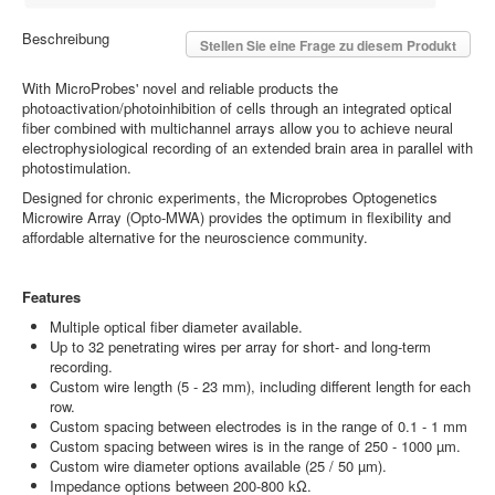
Beschreibung
Stellen Sie eine Frage zu diesem Produkt
With MicroProbes' novel and reliable products the
photoactivation/photoinhibition of cells through an integrated optical
fiber combined with multichannel arrays allow you to achieve neural
electrophysiological recording of an extended brain area in parallel with
photostimulation.
Designed for chronic experiments, the Microprobes Optogenetics
Microwire Array (Opto-MWA) provides the optimum in flexibility and
affordable alternative for the neuroscience community.
Features
Multiple optical fiber diameter available.
Up to 32 penetrating wires per array for short- and long-term
recording.
Custom wire length (5 - 23 mm), including different length for each
row.
Custom spacing between electrodes is in the range of 0.1 - 1 mm
Custom spacing between wires is in the range of 250 - 1000 µm.
Custom wire diameter options available (25 / 50 µm).
Impedance options between 200-800 kΩ.