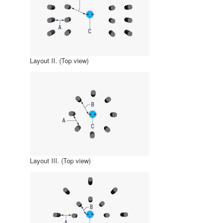
Layout II. (Top view)
Layout III. (Top view)