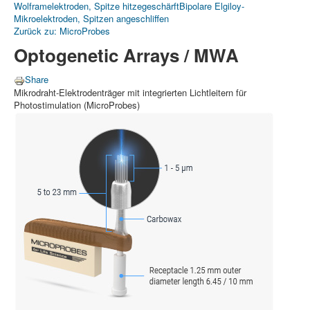
Wolframelektroden, Spitze hitzegeschärft
Bipolare Elgiloy-
Mikroelektroden, Spitzen angeschliffen
Zurück zu: MicroProbes
Optogenetic Arrays / MWA
Share
Mikrodraht-Elektrodenträger mit integrierten Lichtleitern für
Photostimulation (MicroProbes)