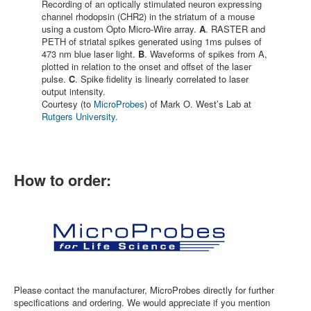
Recording of an optically stimulated neuron expressing
channel rhodopsin (CHR2) in the striatum of a mouse
using a custom Opto Micro-Wire array.
A
. RASTER and
PETH of striatal spikes generated using 1ms pulses of
473 nm blue laser light.
B
. Waveforms of spikes from A,
plotted in relation to the onset and offset of the laser
pulse.
C
. Spike fidelity is linearly correlated to laser
output intensity.
Courtesy (to
MicroProbes
) of Mark O. West’s Lab at
Rutgers University
.
How to order:
Please contact the manufacturer, MicroProbes directly for further
specifications and ordering. We would appreciate if you mention