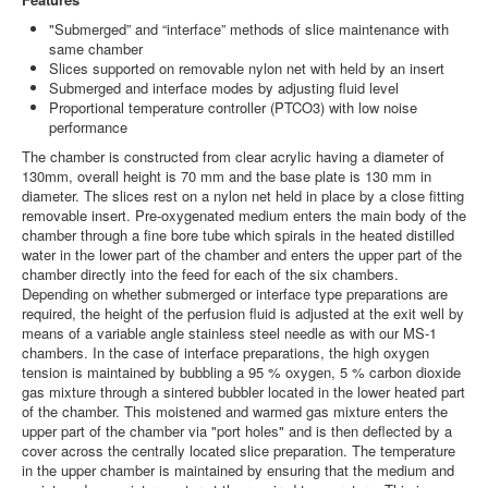
"Submerged” and “interface” methods of slice maintenance with
same chamber
Slices supported on removable nylon net with held by an insert
Submerged and interface modes by adjusting fluid level
Proportional temperature controller (PTCO3) with low noise
performance
The chamber is constructed from clear acrylic having a diameter of
130mm, overall height is 70 mm and the base plate is 130 mm in
diameter. The slices rest on a nylon net held in place by a close fitting
removable insert. Pre-oxygenated medium enters the main body of the
chamber through a fine bore tube which spirals in the heated distilled
water in the lower part of the chamber and enters the upper part of the
chamber directly into the feed for each of the six chambers.
Depending on whether submerged or interface type preparations are
required, the height of the perfusion fluid is adjusted at the exit well by
means of a variable angle stainless steel needle as with our MS-1
chambers. In the case of interface preparations, the high oxygen
tension is maintained by bubbling a 95 % oxygen, 5 % carbon dioxide
gas mixture through a sintered bubbler located in the lower heated part
of the chamber. This moistened and warmed gas mixture enters the
upper part of the chamber via "port holes" and is then deflected by a
cover across the centrally located slice preparation. The temperature
in the upper chamber is maintained by ensuring that the medium and