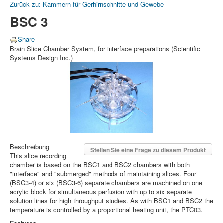
Zurück zu: Kammern für Gerhirnschnitte und Gewebe
BSC 3
Share
Brain Slice Chamber System, for interface preparations (Scientific
Systems Design Inc.)
Beschreibung
Stellen Sie eine Frage zu diesem Produkt
This slice recording
chamber is based on the BSC1 and BSC2 chambers with both
"interface" and "submerged" methods of maintaining slices. Four
(BSC3-4) or six (BSC3-6) separate chambers are machined on one
acrylic block for simultaneous perfusion with up to six separate
solution lines for high throughput studies. As with BSC1 and BSC2 the
temperature is controlled by a proportional heating unit, the PTC03.
Features