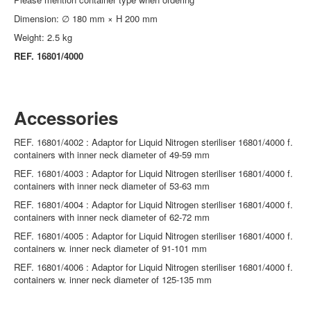
Dimension: ∅ 180 mm × H 200 mm
Weight: 2.5 kg
REF. 16801/4000
Accessories
REF. 16801/4002 : Adaptor for Liquid Nitrogen steriliser 16801/4000 f.
containers with inner neck diameter of 49-59 mm
REF. 16801/4003 : Adaptor for Liquid Nitrogen steriliser 16801/4000 f.
containers with inner neck diameter of 53-63 mm
REF. 16801/4004 : Adaptor for Liquid Nitrogen steriliser 16801/4000 f.
containers with inner neck diameter of 62-72 mm
REF. 16801/4005 : Adaptor for Liquid Nitrogen steriliser 16801/4000 f.
containers w. inner neck diameter of 91-101 mm
REF. 16801/4006 : Adaptor for Liquid Nitrogen steriliser 16801/4000 f.
containers w. inner neck diameter of 125-135 mm