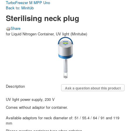
TurboFreezer M
MPP Uno
Back to: Minitüb
Sterilising neck plug
Share
for Liquid Nitrogen Container, UV light (Minitube)
Description
Ask a question about this product
UV light power supply, 230 V
Comes without adaptor for container.
Available adaptors for neck diameter of: 51 / 55.4 / 64 / 91 and 119
mm
Please mention container type when ordering