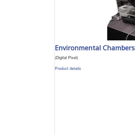
Environmental Chambers
(Digital Pixel)
Product details