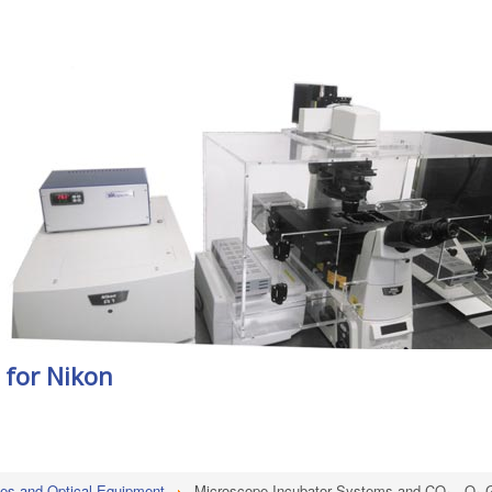
for Nikon
es and Optical Equipment
Microscope Incubator Systems and CO₂ - O₂ G