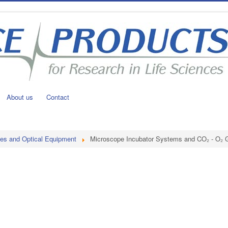
About us
Contact
es and Optical Equipment
Microscope Incubator Systems and CO₂ - O₂ G