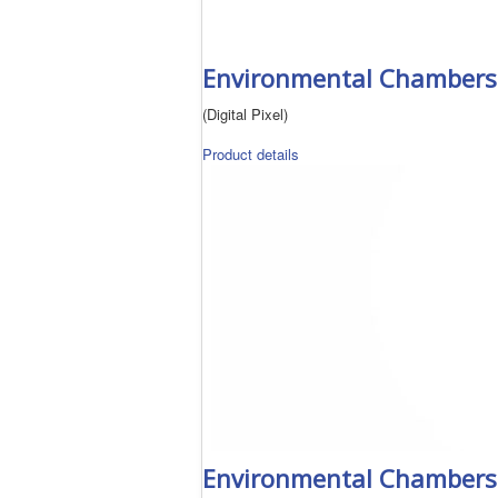
Environmental Chambers 
(Digital Pixel)
Product details
Environmental Chambers 