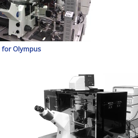
 for Olympus