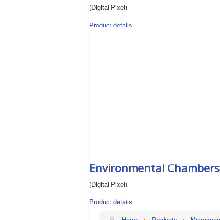
(Digital Pixel)
Product details
Environmental Chambers 
(Digital Pixel)
Product details
Home
Products
Microscop