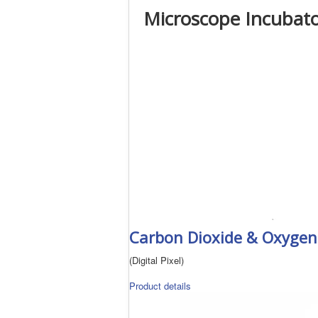
Microscope Incubato
Carbon Dioxide & Oxygen 
(Digital Pixel)
Product details