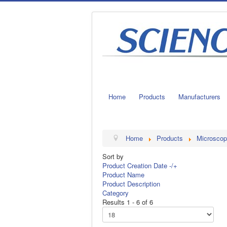
Home
Products
Manufacturers
Home
Products
Microscop
Sort by
Product Creation Date -/+
Product Name
Product Description
Category
Results 1 - 6 of 6