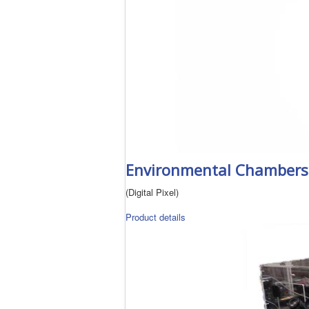
Environmental Chambers f
(Digital Pixel)
Product details