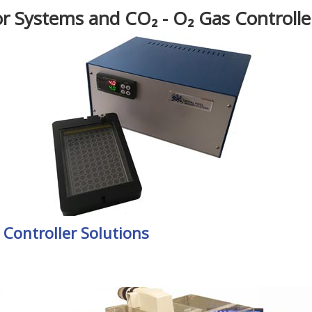
r Systems and CO₂ - O₂ Gas Controlle
Controller Solutions