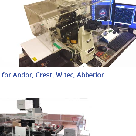
or Andor, Crest, Witec, Abberior