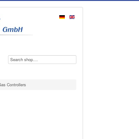
as Controllers