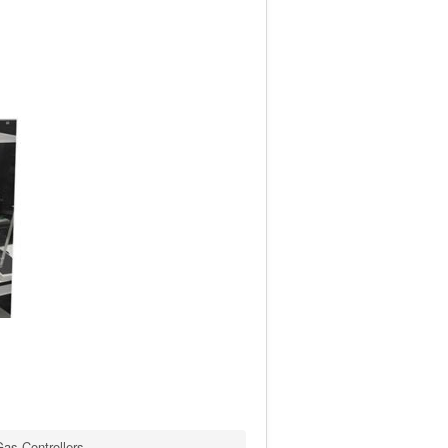
as Controllers