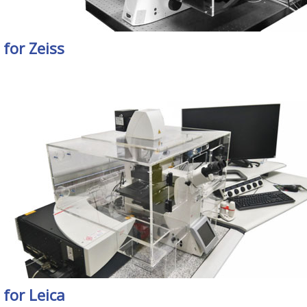
for Zeiss
for Leica