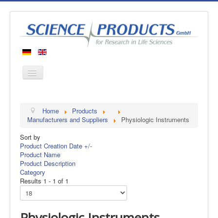
Home
Home
Products
Products
Manufacturers and Suppliers
Physiologic Instruments
Manufacturers
Sort by
Product Creation Date +/-
About us
Product Name
Contact
Product Description
Category
Results 1 - 1 of 1
Physiologic Instruments