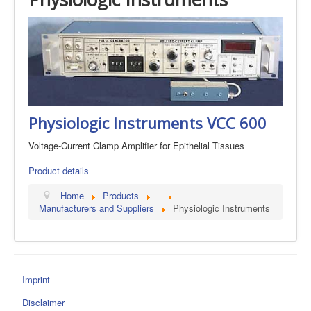
Physiologic Instruments VCC 600
Voltage-Current Clamp Amplifier for Epithelial Tissues
Product details
Home
Products
Manufacturers and Suppliers
Physiologic Instruments
Imprint
Disclaimer