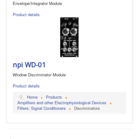
Envelope/Integrator Module
Product details
npi WD-01
Window Discriminator Module
Product details
Home
Products
Amplifiers and other Electrophysiological Devices
Filters; Signal Conditioners
Discriminators