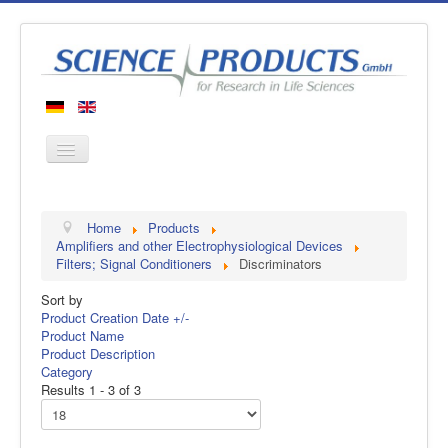
Home
Home
Products
Products
Amplifiers and other Electrophysiological Devices
Filters; Signal Conditioners
Discriminators
Manufacturers
Sort by
About us
Product Creation Date +/-
Contact
Product Name
Product Description
Category
Results 1 - 3 of 3