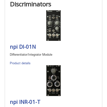
Discriminators
npi DI-01N
Differentiator/Integrator Module
Product details
npi INR-01-T