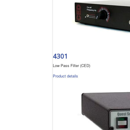
4301
Low Pass Filter (CED)
Product details