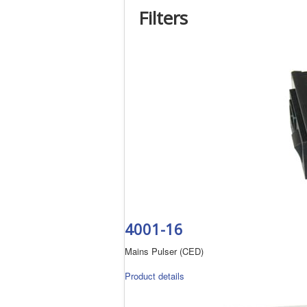
Filters
4001-16
Mains Pulser (CED)
Product details