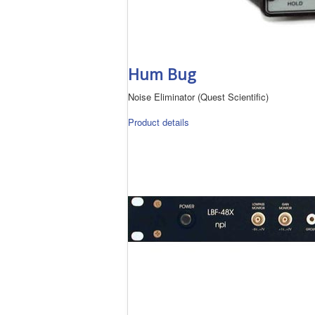
Hum Bug
Noise Eliminator (Quest Scientific)
Product details