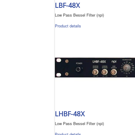
LBF-48X
Low Pass Bessel Filter (npi)
Product details
LHBF-48X
Low Pass Bessel Filter (npi)
Product details