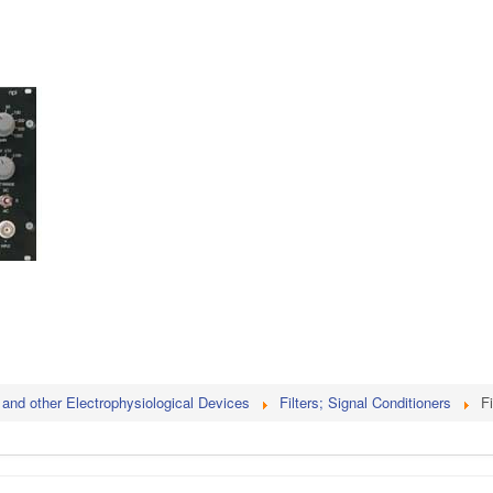
 and other Electrophysiological Devices
Filters; Signal Conditioners
Fi