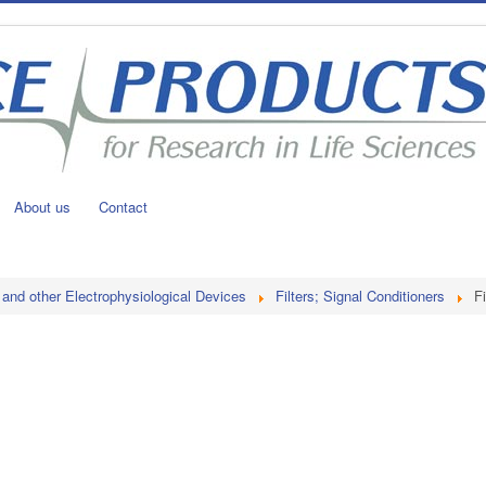
About us
Contact
 and other Electrophysiological Devices
Filters; Signal Conditioners
Fi