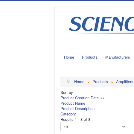
Home
Products
Manufacturers
Home
Products
Amplifiers
Sort by
Product Creation Date -/+
Product Name
Product Description
Category
Results 1 - 8 of 8