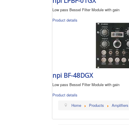
npi LPBF-01GX
Low pass Bessel Filter Module with gain
Product details
npi BF-48DGX
Low pass Bessel Filter Module with gain
Product details
Home
Products
Amplifiers