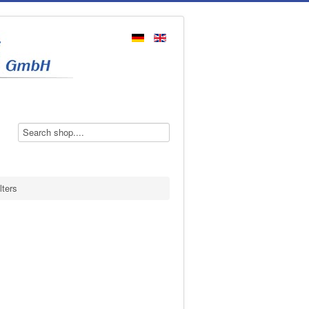
lters