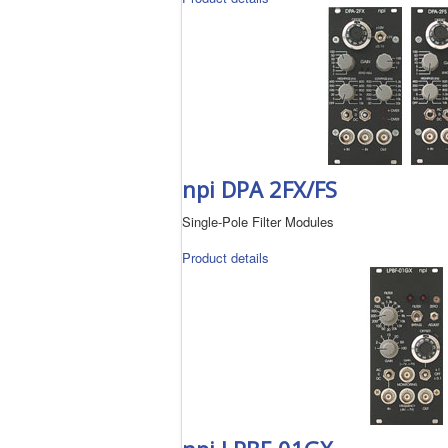
npi DPA 2FX/FS
Single-Pole Filter Modules
Product details